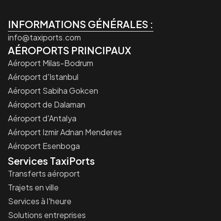
INFORMATIONS GÉNÉRALES :
info@taxiports.com
AÉROPORTS PRINCIPAUX
Aéroport Milas-Bodrum
Aéroport d'Istanbul
Aéroport Sabiha Gokcen
Aéroport de Dalaman
Aéroport d'Antalya
Aéroport Izmir Adnan Menderes
Aéroport Esenboga
Services TaxiPorts
Transferts aéroport
Trajets en ville
Services à l'heure
Solutions entreprises