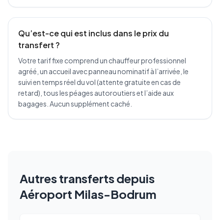
Qu’est-ce qui est inclus dans le prix du
transfert ?
Votre tarif fixe comprend un chauffeur professionnel
agréé, un accueil avec panneau nominatif à l’arrivée, le
suivi en temps réel du vol (attente gratuite en cas de
retard), tous les péages autoroutiers et l’aide aux
bagages. Aucun supplément caché.
Autres transferts depuis
Aéroport Milas-Bodrum