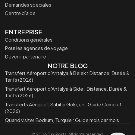
Demandes spéciales
Centre d'aide
ENTREPRISE
Conditions générales
Pour les agences de voyage
Devenir partenaire
NOTRE BLOG
Transfert Aéroport d'Antalya à Belek : Distance, Durée &
Tarifs (2026)
Transfert Aéroport d'Antalya à Side : Distance, Durée &
Tarifs (2026)
Transferts Aéroport Sabiha Gökçen : Guide Complet
(2026)
Quand visiter Bodrum, Turquie : Guide mois par mois
©
2026
TaxiPorts. All rights reserved.