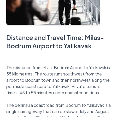
Distance and Travel Time: Milas-
Bodrum Airport to Yalıkavak
The distance from Milas-Bodrum Airport to Yalıkavak is
55 kilometres. The route runs southwest from the
airport to Bodrum town and then northwest along the
peninsula coast road to Yalıkavak. Private transfer
time is 45 to 55 minutes under normal conditions.
The peninsula coast road from Bodrum to Yalıkavak is a
single carriageway that can be slow in July and August