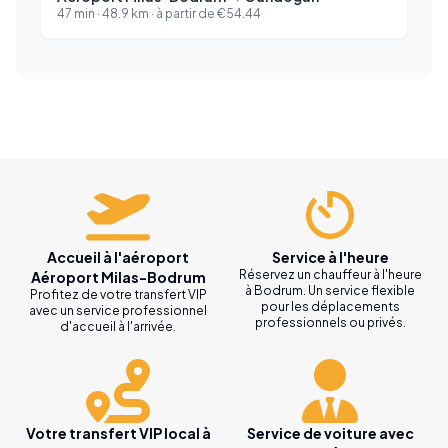
47 min
·
48.9
km ·
à partir de
€
54.44
Accueil à l'aéroport
Service à l'heure
Réservez un chauffeur à l'heure
Aéroport Milas-Bodrum
à Bodrum. Un service flexible
Profitez de votre transfert VIP
pour les déplacements
avec un service professionnel
professionnels ou privés.
d'accueil à l'arrivée.
Votre transfert VIP local à
Service de voiture avec