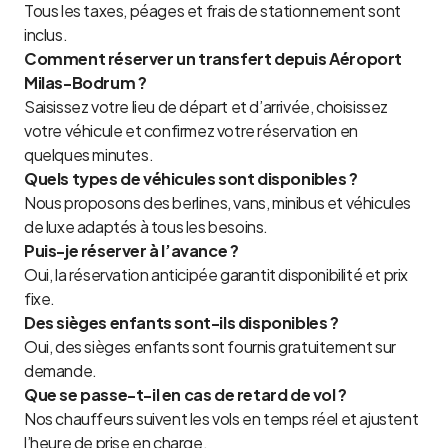
Tous les taxes, péages et frais de stationnement sont
inclus.
Comment réserver un transfert depuis Aéroport
Milas-Bodrum ?
Saisissez votre lieu de départ et d’arrivée, choisissez
votre véhicule et confirmez votre réservation en
quelques minutes.
Quels types de véhicules sont disponibles ?
Nous proposons des berlines, vans, minibus et véhicules
de luxe adaptés à tous les besoins.
Puis-je réserver à l’avance ?
Oui, la réservation anticipée garantit disponibilité et prix
fixe.
Des sièges enfants sont-ils disponibles ?
Oui, des sièges enfants sont fournis gratuitement sur
demande.
Que se passe-t-il en cas de retard de vol ?
Nos chauffeurs suivent les vols en temps réel et ajustent
l’heure de prise en charge.