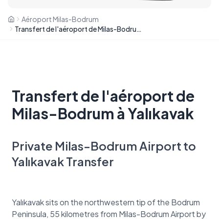
Aéroport Milas-Bodrum
Transfert de l'aéroport de Milas-Bodrum à Yalıkavak
Transfert de l'aéroport de
Milas-Bodrum à Yalıkavak
Private Milas-Bodrum Airport to
Yalıkavak Transfer
Yalıkavak sits on the northwestern tip of the Bodrum
Peninsula, 55 kilometres from Milas-Bodrum Airport by