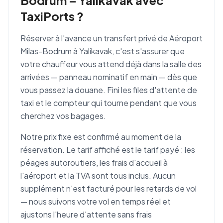
Bodrum – Yalikavak avec
TaxiPorts ?
Réserver à l'avance un transfert privé de Aéroport
Milas-Bodrum à Yalikavak, c'est s'assurer que
votre chauffeur vous attend déjà dans la salle des
arrivées — panneau nominatif en main — dès que
vous passez la douane. Fini les files d'attente de
taxi et le compteur qui tourne pendant que vous
cherchez vos bagages.
Notre prix fixe est confirmé au moment de la
réservation. Le tarif affiché est le tarif payé : les
péages autoroutiers, les frais d'accueil à
l'aéroport et la TVA sont tous inclus. Aucun
supplément n'est facturé pour les retards de vol
— nous suivons votre vol en temps réel et
ajustons l'heure d'attente sans frais