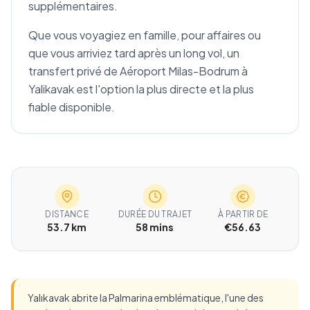
supplémentaires.
Que vous voyagiez en famille, pour affaires ou
que vous arriviez tard après un long vol, un
transfert privé de Aéroport Milas-Bodrum à
Yalikavak est l'option la plus directe et la plus
fiable disponible.
DISTANCE
DURÉE DU TRAJET
À PARTIR DE
53.7 km
58 mins
€56.63
Yalıkavak abrite la Palmarina emblématique, l'une des