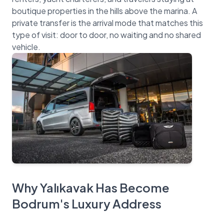
boutique properties in the hills above the marina. A
private transfer is the arrival mode that matches this
type of visit: door to door, no waiting and no shared
Why Yalıkavak Has Become
Bodrum's Luxury Address