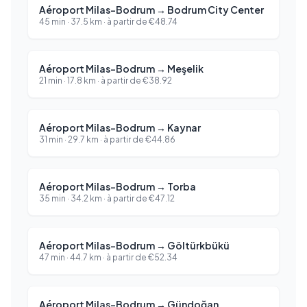
Aéroport Milas-Bodrum
→
Bodrum City Center
45 min
·
37.5
km ·
à partir de
€
48.74
Aéroport Milas-Bodrum
→
Meşelik
21 min
·
17.8
km ·
à partir de
€
38.92
Aéroport Milas-Bodrum
→
Kaynar
31 min
·
29.7
km ·
à partir de
€
44.86
Aéroport Milas-Bodrum
→
Torba
35 min
·
34.2
km ·
à partir de
€
47.12
Aéroport Milas-Bodrum
→
Göltürkbükü
47 min
·
44.7
km ·
à partir de
€
52.34
Aéroport Milas-Bodrum
→
Gündoğan