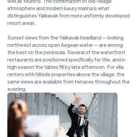
well as tourists. The combination of old-village
atmosphere and modern luxury marina is what
distinguishes Yalıkavak from more uniformly developed
resort areas.
Sunset views from the Yalıkavak headland — looking
northwest across open Aegean water — are among
the best on the peninsula. Several of the waterfront
restaurants are positioned specifically for this, and in
high season the tables fill by late afternoon. For villa
renters with hillside properties above the village, the
same views are available from terraces throughout the