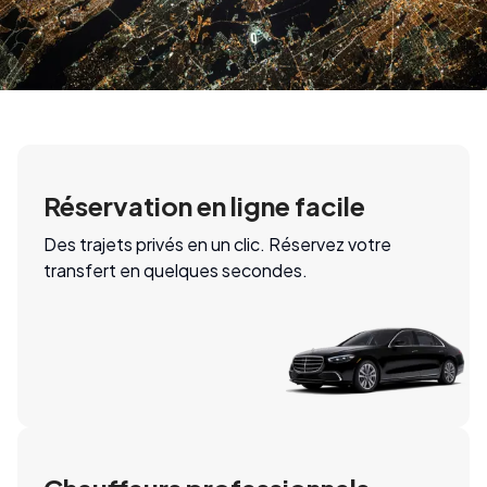
Réservation en ligne facile
Des trajets privés en un clic. Réservez votre
transfert en quelques secondes.