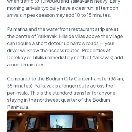
when traffic to Türkbükü and Yalıkavak is heavy. Early
morning arrivals typically have a clear run; afternoon
arrivals in peak season may add 10 to 15 minutes.
Palmarina and the waterfront restaurant strip are at
the centre of Yalıkavak. Hillside villas above the village
can require a short detour up narrow roads — your
driver will know the access routes. Properties at
Dereköy or Tilkilik (immediately north of Yalıkavak) add
around 5 minutes.
Compared to the Bodrum City Center transfer (36 km,
35 minutes), Yalıkavak is a longer route across the
peninsula. This is the standard transfer for anyone
staying in the northwest quarter of the Bodrum