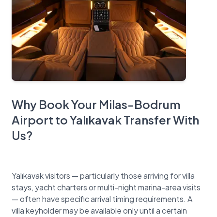
Why Book Your Milas-Bodrum
Airport to Yalıkavak Transfer With
Us?
Yalıkavak visitors — particularly those arriving for villa
stays, yacht charters or multi-night marina-area visits
— often have specific arrival timing requirements. A
villa keyholder may be available only until a certain