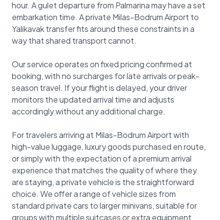
hour. A gulet departure from Palmarina may have a set
embarkation time. A private Milas-Bodrum Airport to
Yalıkavak transfer fits around these constraints in a
way that shared transport cannot.
Our service operates on fixed pricing confirmed at
booking, with no surcharges for late arrivals or peak-
season travel. If your flight is delayed, your driver
monitors the updated arrival time and adjusts
accordingly without any additional charge.
For travelers arriving at Milas-Bodrum Airport with
high-value luggage, luxury goods purchased en route,
or simply with the expectation of a premium arrival
experience that matches the quality of where they
are staying, a private vehicle is the straightforward
choice. We offer a range of vehicle sizes from
standard private cars to larger minivans, suitable for