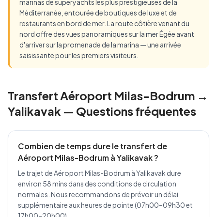
marinas de superyachts les plus prestigieuses de la
Méditerranée, entourée de boutiques de luxe et de
restaurants en bord de mer. La route côtière venant du
nord offre des vues panoramiques sur la mer Égée avant
d'arriver sur la promenade de la marina — une arrivée
saisissante pour les premiers visiteurs.
Transfert Aéroport Milas-Bodrum →
Yalikavak — Questions fréquentes
Combien de temps dure le transfert de
Aéroport Milas-Bodrum à Yalikavak ?
Le trajet de Aéroport Milas-Bodrum à Yalikavak dure
environ 58 mins dans des conditions de circulation
normales. Nous recommandons de prévoir un délai
supplémentaire aux heures de pointe (07h00–09h30 et
17h00–20h00).