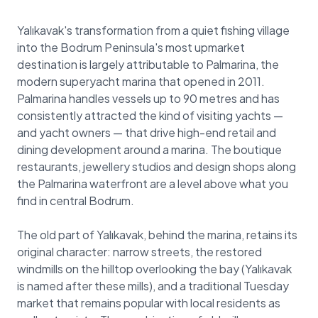
Yalıkavak's transformation from a quiet fishing village
into the Bodrum Peninsula's most upmarket
destination is largely attributable to Palmarina, the
modern superyacht marina that opened in 2011.
Palmarina handles vessels up to 90 metres and has
consistently attracted the kind of visiting yachts —
and yacht owners — that drive high-end retail and
dining development around a marina. The boutique
restaurants, jewellery studios and design shops along
the Palmarina waterfront are a level above what you
find in central Bodrum.
The old part of Yalıkavak, behind the marina, retains its
original character: narrow streets, the restored
windmills on the hilltop overlooking the bay (Yalıkavak
is named after these mills), and a traditional Tuesday
market that remains popular with local residents as