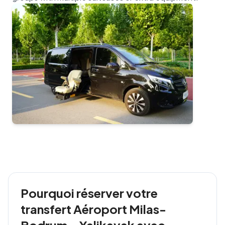
Pourquoi réserver votre
transfert Aéroport Milas-