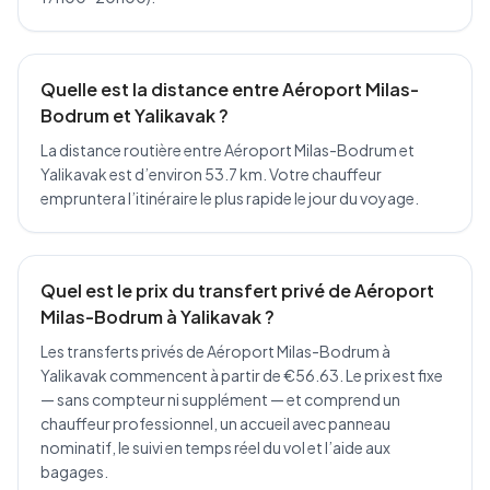
Quelle est la distance entre Aéroport Milas-
Bodrum et Yalikavak ?
La distance routière entre Aéroport Milas-Bodrum et
Yalikavak est d’environ 53.7 km. Votre chauffeur
empruntera l’itinéraire le plus rapide le jour du voyage.
Quel est le prix du transfert privé de Aéroport
Milas-Bodrum à Yalikavak ?
Les transferts privés de Aéroport Milas-Bodrum à
Yalikavak commencent à partir de €56.63. Le prix est fixe
— sans compteur ni supplément — et comprend un
chauffeur professionnel, un accueil avec panneau
nominatif, le suivi en temps réel du vol et l’aide aux
bagages.