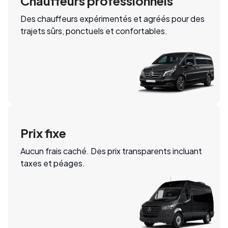
Chauffeurs professionnels
Des chauffeurs expérimentés et agréés pour des
trajets sûrs, ponctuels et confortables.
Prix fixe
Aucun frais caché. Des prix transparents incluant
taxes et péages.