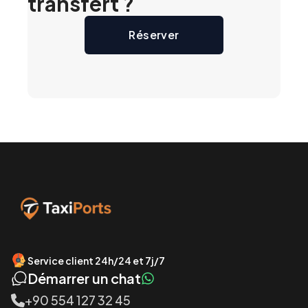
transfert ?
Réserver
Service client 24h/24 et 7j/7
Démarrer un chat
+90 554 127 32 45