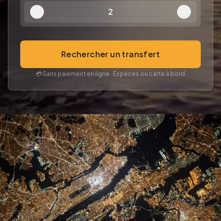
2
Rechercher un transfert
💳
Sans paiement en ligne · Espèces ou carte à bord