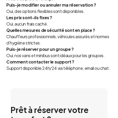
Puis-je modifier ou annuler ma réservation ?
Oui, des options flexibles sont disponibles.
Les prix sont-ils fixes ?
Oui, aucun frais caché.
Quelles mesures de sécurité sont en place ?
Chauffeurs professionnels, véhicules assurés et normes
d’hygiène strictes.
Puis-je réserver pour un groupe ?
Oui, nos vans et minibus sont idéaux pour les groupes.
Comment contacter le support ?
Support disponible 24h/24 via téléphone, email ou chat.
Prêt à réserver votre