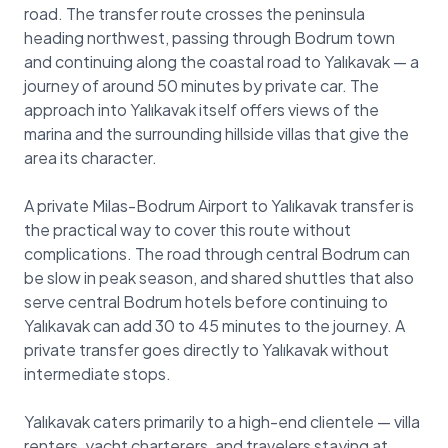
road. The transfer route crosses the peninsula
heading northwest, passing through Bodrum town
and continuing along the coastal road to Yalıkavak — a
journey of around 50 minutes by private car. The
approach into Yalıkavak itself offers views of the
marina and the surrounding hillside villas that give the
area its character.
A private Milas-Bodrum Airport to Yalıkavak transfer is
the practical way to cover this route without
complications. The road through central Bodrum can
be slow in peak season, and shared shuttles that also
serve central Bodrum hotels before continuing to
Yalıkavak can add 30 to 45 minutes to the journey. A
private transfer goes directly to Yalıkavak without
intermediate stops.
Yalıkavak caters primarily to a high-end clientele — villa
renters, yacht charterers, and travelers staying at