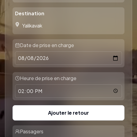
Destination
Date de prise en charge
Heure de prise en charge
Ajouter le retour
Passagers