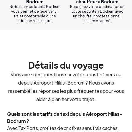
Bodrum
chauffeur à Bodrum
Notre service local à Bodrum
Rejoignez votre destination en
vous permet de réserver un
toute sécurité à Bodrum avec
trajet confortable d'une
un chauffeur professionnel,
adresse à une autre.
assuré et agréé.
Détails du voyage
Vous avez des questions sur votre transfert vers ou
depuis Aéroport Milas-Bodrum ? Nous avons
rassemblé les réponses les plus fréquentes pour vous
aider à planifier votre trajet.
Quels sont les tarifs de taxi depuis Aéroport Milas-
Bodrum ?
Avec TaxiPorts, profitez de prix fixes sans frais cachés.