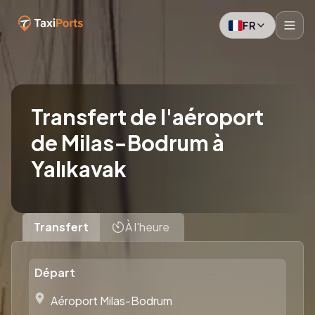
FR
Transfert de l'aéroport
de Milas-Bodrum à
Yalıkavak
Transfert
À l'heure
Départ