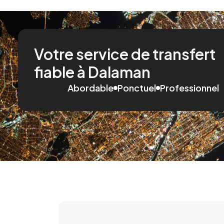
Votre service de transfert
fiable à Dalaman
Abordable
Ponctuel
Professionnel