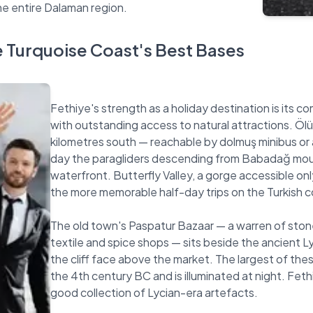
e Turquoise Coast's Best Bases
Fethiye's strength as a holiday destination is its 
with outstanding access to natural attractions. Ölü
kilometres south — reachable by dolmuş minibus or 
day the paragliders descending from Babadağ mount
waterfront. Butterfly Valley, a gorge accessible on
the more memorable half-day trips on the Turkish c
The old town's Paspatur Bazaar — a warren of stone
textile and spice shops — sits beside the ancient L
the cliff face above the market. The largest of th
the 4th century BC and is illuminated at night. Fe
good collection of Lycian-era artefacts.