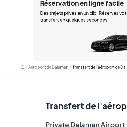
Réservation en ligne facile
Des trajets privés en un clic. Réservez vot
transfert en quelques secondes.
Aéroport de Dalaman
Transfert de l'aéro
Private Dalaman Airport 