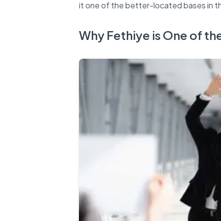
Why Fethiye is One of th