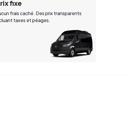
rix fixe
cun frais caché. Des prix transparents
ncluant taxes et péages.