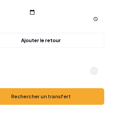
charge
Ajouter le retour
gers
2
Rechercher un transfert
Sans paiement en ligne · Espèces ou carte à bord