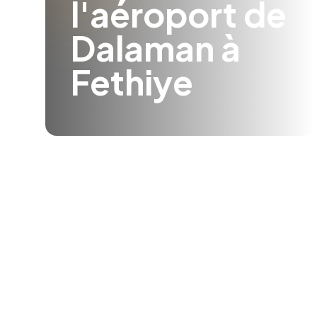
l'aéroport de
Dalaman à
Fethiye