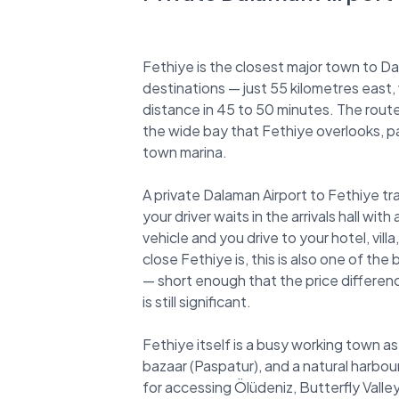
Fethiye is the closest major town to D
destinations — just 55 kilometres east, 
distance in 45 to 50 minutes. The rout
the wide bay that Fethiye overlooks, 
town marina.
A private Dalaman Airport to Fethiye tr
your driver waits in the arrivals hall wi
vehicle and you drive to your hotel, vil
close Fethiye is, this is also one of the
— short enough that the price difference
is still significant.
Fethiye itself is a busy working town as 
bazaar (Paspatur), and a natural harbour
for accessing Ölüdeniz, Butterfly Vall