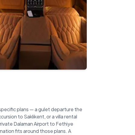
specific plans — a gulet departure the
rsion to Saklikent, or a villa rental
private Dalaman Airport to Fethiye
ination fits around those plans. A