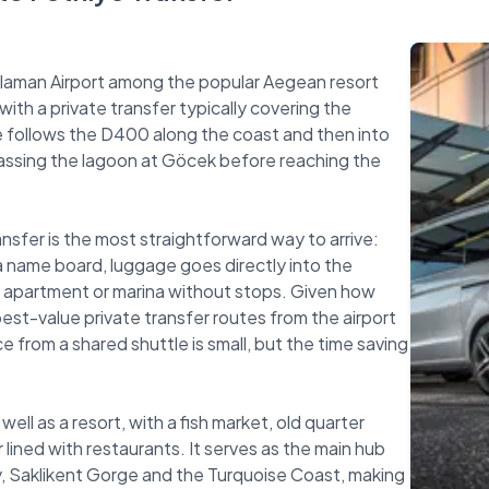
alaman Airport among the popular Aegean resort
with a private transfer typically covering the
e follows the D400 along the coast and then into
passing the lagoon at Göcek before reaching the
ansfer is the most straightforward way to arrive:
th a name board, luggage goes directly into the
la, apartment or marina without stops. Given how
 best-value private transfer routes from the airport
 from a shared shuttle is small, but the time saving
well as a resort, with a fish market, old quarter
 lined with restaurants. It serves as the main hub
ey, Saklikent Gorge and the Turquoise Coast, making