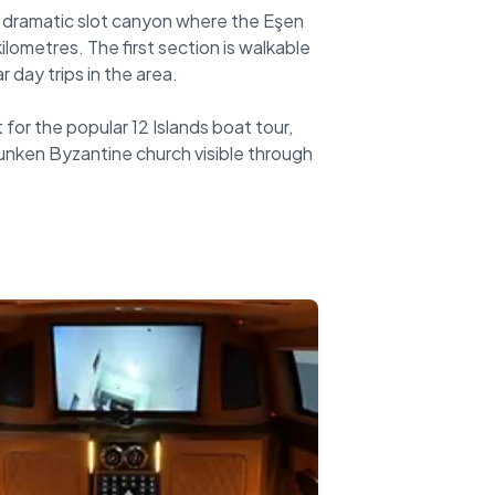
 a dramatic slot canyon where the Eşen
ilometres. The first section is walkable
day trips in the area.
 for the popular 12 Islands boat tour,
sunken Byzantine church visible through