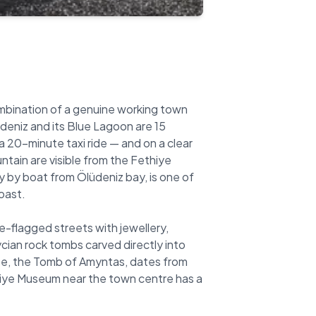
combination of a genuine working town
deniz and its Blue Lagoon are 15
a 20-minute taxi ride — and on a clear
ain are visible from the Fethiye
ly by boat from Ölüdeniz bay, is one of
oast.
-flagged streets with jewellery,
ycian rock tombs carved directly into
ese, the Tomb of Amyntas, dates from
thiye Museum near the town centre has a