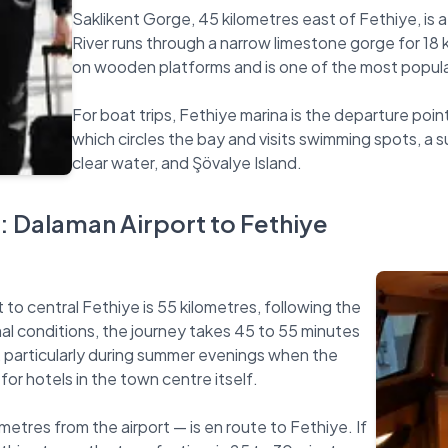
Saklikent Gorge, 45 kilometres east of Fethiye, is
River runs through a narrow limestone gorge for 18 k
on wooden platforms and is one of the most popular 
For boat trips, Fethiye marina is the departure point
which circles the bay and visits swimming spots, a 
: Dalaman Airport to Fethiye
to central Fethiye is 55 kilometres, following the
 conditions, the journey takes 45 to 55 minutes
ye, particularly during summer evenings when the
or hotels in the town centre itself.
metres from the airport — is en route to Fethiye. If