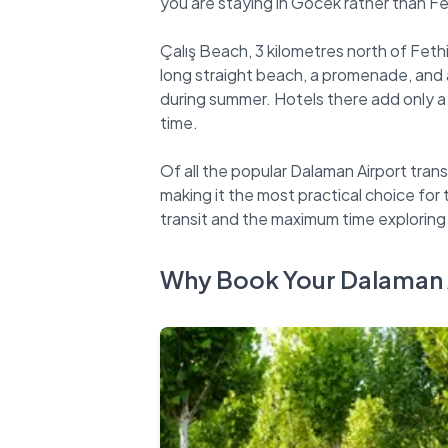
you are staying in Göcek rather than Fe
Çalış Beach, 3 kilometres north of Fethi
long straight beach, a promenade, and a
during summer. Hotels there add only a
time.
Of all the popular Dalaman Airport trans
making it the most practical choice for
Why Book Your Dalaman A