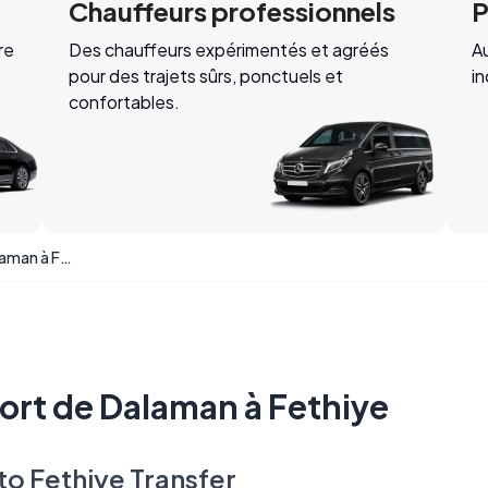
Chauffeurs professionnels
P
re
Des chauffeurs expérimentés et agréés
Au
pour des trajets sûrs, ponctuels et
i
confortables.
Transfert de l'aéroport de Dalaman à Fethiye
port de Dalaman à Fethiye
to Fethiye Transfer