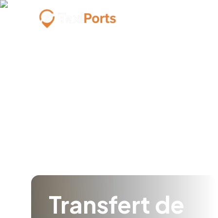
Transfert de