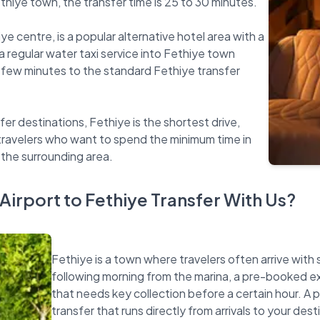
thiye town, the transfer time is 25 to 30 minutes.
ye centre, is a popular alternative hotel area with a
 regular water taxi service into Fethiye town
 few minutes to the standard Fethiye transfer
fer destinations, Fethiye is the shortest drive,
 travelers who want to spend the minimum time in
irport to Fethiye Transfer With Us?
Fethiye is a town where travelers often arrive with 
following morning from the marina, a pre-booked excu
that needs key collection before a certain hour. A 
transfer that runs directly from arrivals to your dest