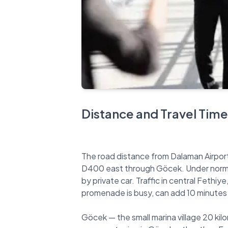
Distance and Travel Time
The road distance from Dalaman Airport 
D400 east through Göcek. Under normal
by private car. Traffic in central Fethi
promenade is busy, can add 10 minutes f
Göcek — the small marina village 20 kilo