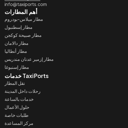
info@taxiports.com
أهم المطارات
مطار ميلاس-بودروم
مطار إسطنبول
مطار صبيحة كوكجن
مطار دالامان
مطار أنطاليا
مطار إزمير عدنان مندريس
مطار إسنبوغا
خدمات TaxiPorts
نقل المطار
رحلات داخل المدينة
خدمات بالساعة
حلول الأعمال
طلبات خاصة
مركز المساعدة