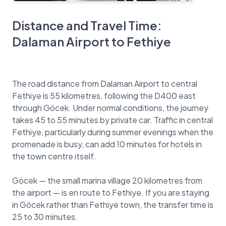
Distance and Travel Time:
Dalaman Airport to Fethiye
The road distance from Dalaman Airport to central
Fethiye is 55 kilometres, following the D400 east
through Göcek. Under normal conditions, the journey
takes 45 to 55 minutes by private car. Traffic in central
Fethiye, particularly during summer evenings when the
promenade is busy, can add 10 minutes for hotels in
the town centre itself.
Göcek — the small marina village 20 kilometres from
the airport — is en route to Fethiye. If you are staying
in Göcek rather than Fethiye town, the transfer time is
25 to 30 minutes.