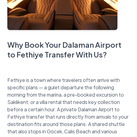
Why Book Your Dalaman Airport
to Fethiye Transfer With Us?
Fethiye is a town where travelers often arrive with
specific plans — a gulet departure the following
morning from the marina, a pre-booked excursion to
Saklikent, or a villa rental that needs key collection
before a certain hour. A private Dalaman Airport to
Fethiye transfer that runs directly from arrivals to your
destination fits around those plans. A shared shuttle
that also stops in Göcek, Calis Beach and various