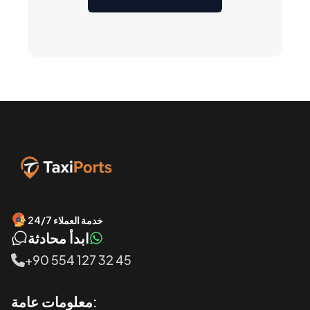
خدمة العملاء 24/7
ابدأ محادثة
+90 554 127 32 45
معلومات عامة: