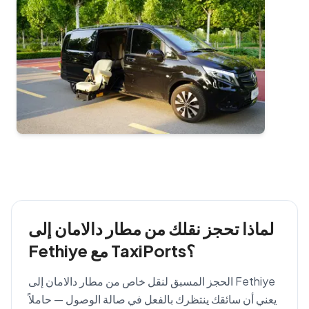
لماذا تحجز نقلك من مطار دالامان إلى
Fethiye مع TaxiPorts؟
الحجز المسبق لنقل خاص من مطار دالامان إلى Fethiye
يعني أن سائقك ينتظرك بالفعل في صالة الوصول — حاملاً