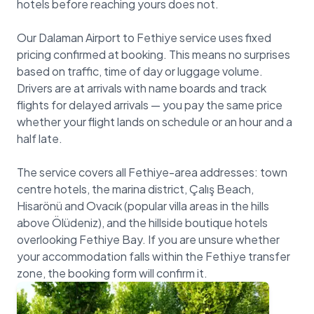
hotels before reaching yours does not.
Our Dalaman Airport to Fethiye service uses fixed
pricing confirmed at booking. This means no surprises
based on traffic, time of day or luggage volume.
Drivers are at arrivals with name boards and track
flights for delayed arrivals — you pay the same price
whether your flight lands on schedule or an hour and a
half late.
The service covers all Fethiye-area addresses: town
centre hotels, the marina district, Çalış Beach,
Hisarönü and Ovacık (popular villa areas in the hills
above Ölüdeniz), and the hillside boutique hotels
overlooking Fethiye Bay. If you are unsure whether
your accommodation falls within the Fethiye transfer