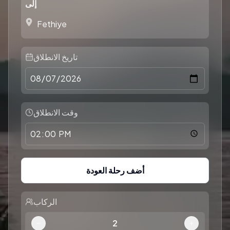
إلى
تاريخ الانطلاق
وقت الانطلاق
أضف رحلة العودة
الركاب
2