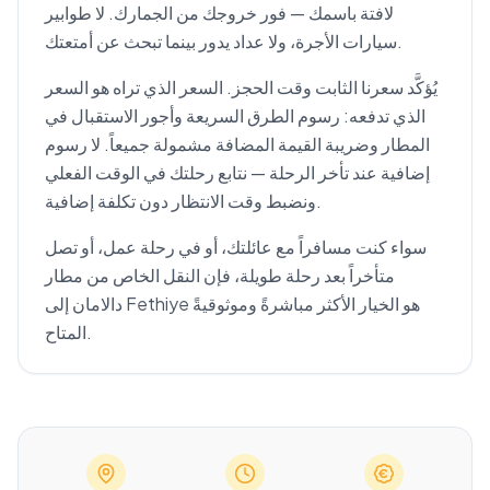
لافتة باسمك — فور خروجك من الجمارك. لا طوابير
سيارات الأجرة، ولا عداد يدور بينما تبحث عن أمتعتك.
يُؤكَّد سعرنا الثابت وقت الحجز. السعر الذي تراه هو السعر
الذي تدفعه: رسوم الطرق السريعة وأجور الاستقبال في
المطار وضريبة القيمة المضافة مشمولة جميعاً. لا رسوم
إضافية عند تأخر الرحلة — نتابع رحلتك في الوقت الفعلي
ونضبط وقت الانتظار دون تكلفة إضافية.
سواء كنت مسافراً مع عائلتك، أو في رحلة عمل، أو تصل
متأخراً بعد رحلة طويلة، فإن النقل الخاص من مطار
دالامان إلى Fethiye هو الخيار الأكثر مباشرةً وموثوقيةً
المتاح.