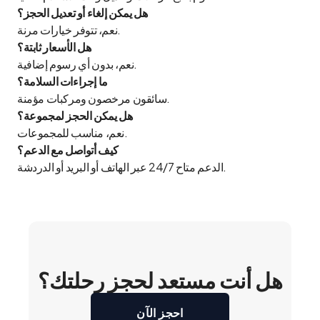
هل يمكن إلغاء أو تعديل الحجز؟
نعم، تتوفر خيارات مرنة.
هل الأسعار ثابتة؟
نعم، بدون أي رسوم إضافية.
ما إجراءات السلامة؟
سائقون مرخصون ومركبات مؤمنة.
هل يمكن الحجز لمجموعة؟
نعم، مناسب للمجموعات.
كيف أتواصل مع الدعم؟
الدعم متاح 24/7 عبر الهاتف أو البريد أو الدردشة.
هل أنت مستعد لحجز رحلتك؟
احجز الآن