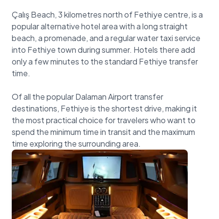
Çalış Beach, 3 kilometres north of Fethiye centre, is a
popular alternative hotel area with a long straight
beach, a promenade, and a regular water taxi service
into Fethiye town during summer. Hotels there add
only a few minutes to the standard Fethiye transfer
time.
Of all the popular Dalaman Airport transfer
destinations, Fethiye is the shortest drive, making it
the most practical choice for travelers who want to
spend the minimum time in transit and the maximum