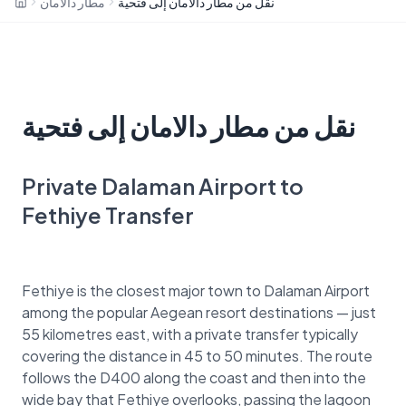
مطار دالامان
نقل من مطار دالامان إلى فتحية
نقل من مطار دالامان إلى فتحية
Private Dalaman Airport to
Fethiye Transfer
Fethiye is the closest major town to Dalaman Airport
among the popular Aegean resort destinations — just
55 kilometres east, with a private transfer typically
covering the distance in 45 to 50 minutes. The route
follows the D400 along the coast and then into the
wide bay that Fethiye overlooks, passing the lagoon