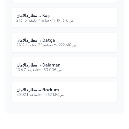
مطار دالامان
→
Kaş
131.3
·
2 ساعة 14 دقيقة
km ·
191.31
€
من
مطار دالامان
→
Datça
162.6
·
2 ساعة 35 دقيقة
km ·
222.61
€
من
مطار دالامان
→
Dalaman
6.7
·
10 دقيقة
km ·
33.00
€
من
مطار دالامان
→
Bodrum
202.1
·
3 ساعة
km ·
262.13
€
من