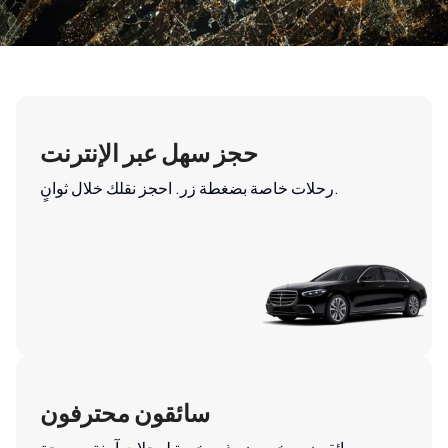
حجز سهل عبر الإنترنت
رحلات خاصة بضغطة زر. احجز نقلك خلال ثوانٍ.
سائقون محترفون
سائقون مرخصون وذوو خبرة لرحلات آمنة ومريحة