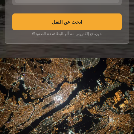
ابحث عن النقل
💳
بدون دفع إلكتروني · نقداً أو بالبطاقة عند الصعود