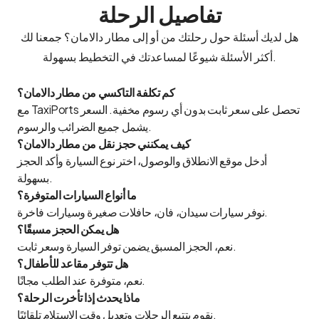
تفاصيل الرحلة
هل لديك أسئلة حول رحلتك من أو إلى مطار دالامان؟ جمعنا لك
أكثر الأسئلة شيوعًا لمساعدتك في التخطيط بسهولة.
كم تكلفة التاكسي من مطار دالامان؟
مع TaxiPorts تحصل على سعر ثابت بدون أي رسوم مخفية. السعر
يشمل جميع الضرائب والرسوم.
كيف يمكنني حجز نقل من مطار دالامان؟
أدخل موقع الانطلاق والوصول، اختر نوع السيارة وأكد الحجز
بسهولة.
ما أنواع السيارات المتوفرة؟
نوفر سيارات سيدان، فان، حافلات صغيرة وسيارات فاخرة.
هل يمكن الحجز مسبقًا؟
نعم، الحجز المسبق يضمن توفر السيارة وسعر ثابت.
هل تتوفر مقاعد للأطفال؟
نعم، متوفرة عند الطلب مجانًا.
ماذا يحدث إذا تأخرت الرحلة؟
نقوم بتتبع الرحلات وتعديل وقت الاستلام تلقائيًا.