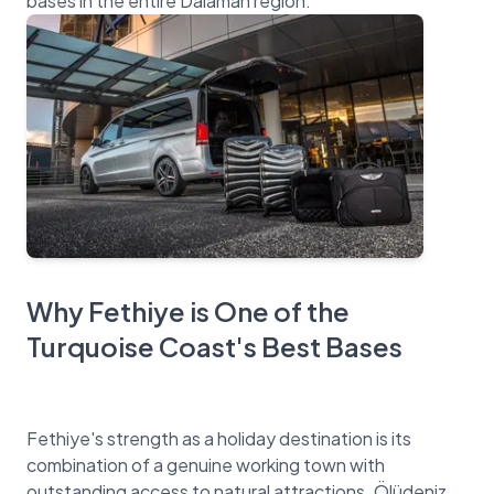
Why Fethiye is One of the
Turquoise Coast's Best Bases
Fethiye's strength as a holiday destination is its
combination of a genuine working town with
outstanding access to natural attractions. Ölüdeniz