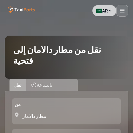
AR
نقل من مطار دالامان إلى
فتحية
نقل
بالساعة
من