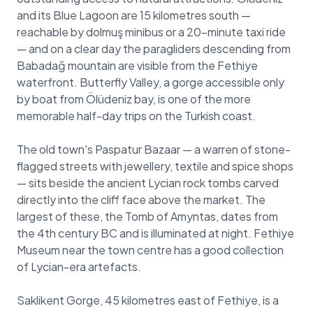
and its Blue Lagoon are 15 kilometres south —
reachable by dolmuş minibus or a 20-minute taxi ride
— and on a clear day the paragliders descending from
Babadağ mountain are visible from the Fethiye
waterfront. Butterfly Valley, a gorge accessible only
by boat from Ölüdeniz bay, is one of the more
memorable half-day trips on the Turkish coast.
The old town's Paspatur Bazaar — a warren of stone-
flagged streets with jewellery, textile and spice shops
— sits beside the ancient Lycian rock tombs carved
directly into the cliff face above the market. The
largest of these, the Tomb of Amyntas, dates from
the 4th century BC and is illuminated at night. Fethiye
Museum near the town centre has a good collection
of Lycian-era artefacts.
Saklikent Gorge, 45 kilometres east of Fethiye, is a