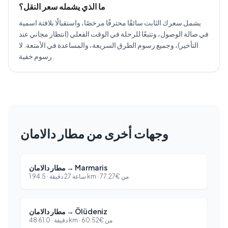
ما الذي يشمله سعر النقل؟
يشمل سعرك الثابت سائقًا محترفًا مرخصًا، واستقبالًا بلافتة اسمية
في صالة الوصول، وتتبعًا للرحلة في الوقت الفعلي (انتظار مجاني عند
التأخير)، وجميع رسوم الطرق السريعة، والمساعدة في الأمتعة. لا
رسوم خفية.
وجهات أخرى من مطار دالامان
مطار دالامان
→
Marmaris
94.5
·
1 ساعة 27 دقيقة
km ·
77.27
€
من
مطار دالامان
→
Ölüdeniz
61.0
·
48 دقيقة
km ·
60.52
€
من