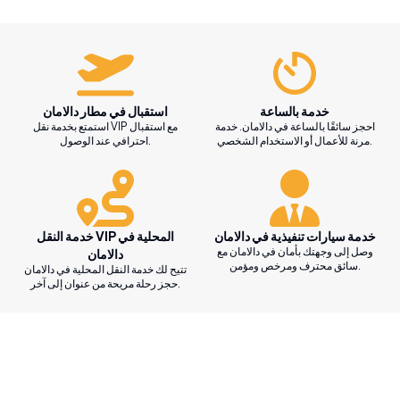
استقبال في مطار دالامان
خدمة بالساعة
استمتع بخدمة نقل VIP مع استقبال
احجز سائقًا بالساعة في دالامان. خدمة
احترافي عند الوصول.
مرنة للأعمال أو الاستخدام الشخصي.
خدمة النقل VIP المحلية في
خدمة سيارات تنفيذية في دالامان
وصل إلى وجهتك بأمان في دالامان مع
دالامان
سائق محترف ومرخص ومؤمن.
تتيح لك خدمة النقل المحلية في دالامان
حجز رحلة مريحة من عنوان إلى آخر.