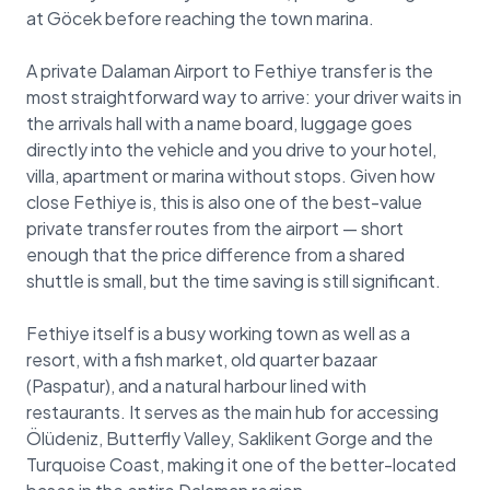
at Göcek before reaching the town marina.
A private Dalaman Airport to Fethiye transfer is the
most straightforward way to arrive: your driver waits in
the arrivals hall with a name board, luggage goes
directly into the vehicle and you drive to your hotel,
villa, apartment or marina without stops. Given how
close Fethiye is, this is also one of the best-value
private transfer routes from the airport — short
enough that the price difference from a shared
shuttle is small, but the time saving is still significant.
Fethiye itself is a busy working town as well as a
resort, with a fish market, old quarter bazaar
(Paspatur), and a natural harbour lined with
restaurants. It serves as the main hub for accessing
Ölüdeniz, Butterfly Valley, Saklikent Gorge and the
Turquoise Coast, making it one of the better-located