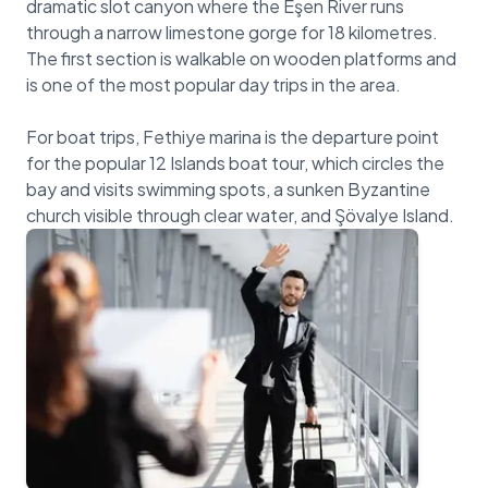
dramatic slot canyon where the Eşen River runs
through a narrow limestone gorge for 18 kilometres.
The first section is walkable on wooden platforms and
is one of the most popular day trips in the area.
For boat trips, Fethiye marina is the departure point
for the popular 12 Islands boat tour, which circles the
bay and visits swimming spots, a sunken Byzantine