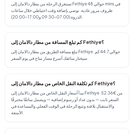
تستغرق الرحلة من مطار دالامان إلى Fethiye حوالي 48 mins في
ظروف مرور عادية. نوصي بإضافة وقت احتياطي خلال ساعات
الذروة (07:00–09:30 و17:00–20:00).
كم تبلغ المسافة من مطار دالامان إلى Fethiye؟
تبلغ مسافة الطريق من مطار دالامان إلى Fethiye حوالي 44.7 كم.
سيختار سائقك أسرع مسار متاح في يوم السفر.
كم تكلفة النقل الخاص من مطار دالامان إلى Fethiye؟
تبدأ أسعار النقل الخاص من مطار دالامان إلى Fethiye من €52.36.
السعر ثابت — بدون عداد أو رسوم إضافية — ويشمل سائقًا محترفًا
والاستقبال بلافتة وتتبع الرحلة في الوقت الفعلي والمساعدة في
الأمتعة.