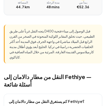
المسافة
مدة الرحلة
يبدأ من
44.7 km
48 mins
€52.36
يتجه النقل غرباً على طريق D400 قبل الوصول إلى ميناء فتحية
الطبيعي، حيث تخلق المقابر اللوكية المنحوتة في الصخر من القرن
الرابع قبل الميلاد مباشرةً في واجهة الجرف فوق المدينة أحد أكثر
الخلفيات الحضرية دراميةً في تركيا. الخليج أبعد يؤوي أطلال مدينة
كارميلاسوس القديمة الغارقة، المرئية من خلال المياه الصافية في
كاياكوي.
النقل من مطار دالامان إلى Fethiye —
أسئلة شائعة
كم يستغرق النقل من مطار دالامان إلى Fethiye؟