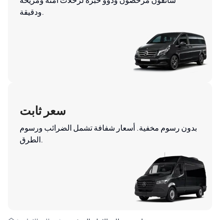
ودقيقة.
سعر ثابت
بدون رسوم مخفية. أسعار شفافة تشمل الضرائب ورسوم
الطرق.