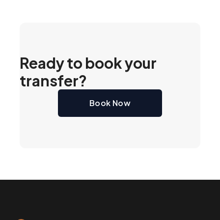
Ready to book your
transfer?
Book Now