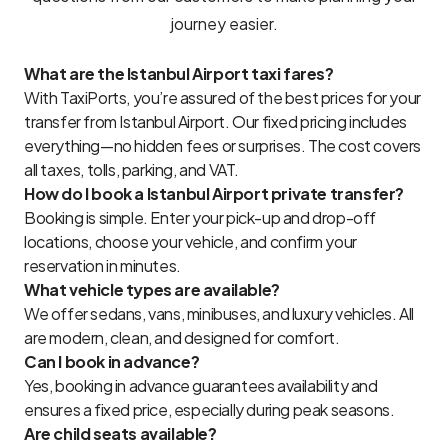
journey easier.
What are the Istanbul Airport taxi fares?
With TaxiPorts, you’re assured of the best prices for your
transfer from Istanbul Airport. Our fixed pricing includes
everything—no hidden fees or surprises. The cost covers
all taxes, tolls, parking, and VAT.
How do I book a Istanbul Airport private transfer?
Booking is simple. Enter your pick-up and drop-off
locations, choose your vehicle, and confirm your
reservation in minutes.
What vehicle types are available?
We offer sedans, vans, minibuses, and luxury vehicles. All
are modern, clean, and designed for comfort.
Can I book in advance?
Yes, booking in advance guarantees availability and
ensures a fixed price, especially during peak seasons.
Are child seats available?