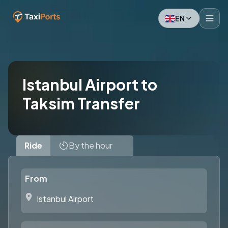
EN
Istanbul Airport to
Taksim Transfer
Ride
By the hour
From