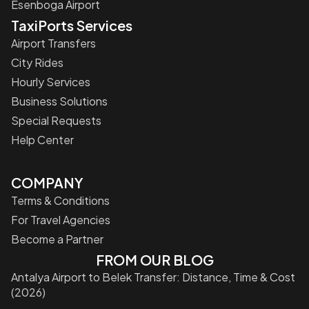
Esenboga Airport
TaxiPorts Services
Airport Transfers
City Rides
Hourly Services
Business Solutions
Special Requests
Help Center
COMPANY
Terms & Conditions
For Travel Agencies
Become a Partner
FROM OUR BLOG
Antalya Airport to Belek Transfer: Distance, Time & Cost
(2026)