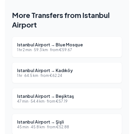
More Transfers from Istanbul
Airport
Istanbul Airport
→
Blue Mosque
1 hr 2 min
·
59.3
km ·
from
€
59.67
Istanbul Airport
→
Kadıköy
1 hr
·
64.5
km ·
from
€
62.24
Istanbul Airport
→
Beşiktaş
47 min
·
54.4
km ·
from
€
57.19
Istanbul Airport
→
Şişli
45 min
·
45.8
km ·
from
€
52.88