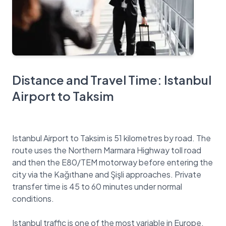
Distance and Travel Time: Istanbul
Airport to Taksim
Istanbul Airport to Taksim is 51 kilometres by road. The
route uses the Northern Marmara Highway toll road
and then the E80/TEM motorway before entering the
city via the Kağıthane and Şişli approaches. Private
transfer time is 45 to 60 minutes under normal
conditions.
Istanbul traffic is one of the most variable in Europe.