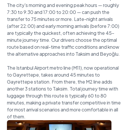
The city's morning and evening peak hours — roughly
7:30 to 9:30 and 17:00 to 20:00 — can push the
transfer to 75 minutes or more. Late-night arrivals
(after 22:00) and early morning arrivals (before 7:00)
are typically the quickest, often achieving the 45-
minute journey time. Our drivers choose the optimal
route based on real-time traffic conditions and know
the alternative approaches into Taksim and Beyoğlu.
The Istanbul Airport metro line (M11), now operational
to Gayrettepe, takes around 45 minutes to
Gayrettepe station. From there, the M2 line adds
another 3 stations to Taksim. Total journey time with
luggage through this route is typically 60 to 80
minutes, making a private transfer competitive in time
for most arrival scenarios and more comfortable in all