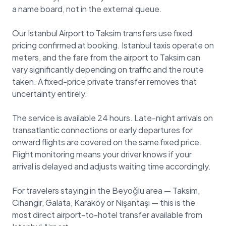
a name board, not in the external queue.
Our Istanbul Airport to Taksim transfers use fixed
pricing confirmed at booking. Istanbul taxis operate on
meters, and the fare from the airport to Taksim can
vary significantly depending on traffic and the route
taken. A fixed-price private transfer removes that
uncertainty entirely.
The service is available 24 hours. Late-night arrivals on
transatlantic connections or early departures for
onward flights are covered on the same fixed price.
Flight monitoring means your driver knows if your
arrival is delayed and adjusts waiting time accordingly.
For travelers staying in the Beyoğlu area — Taksim,
Cihangir, Galata, Karaköy or Nişantaşı — this is the
most direct airport-to-hotel transfer available from