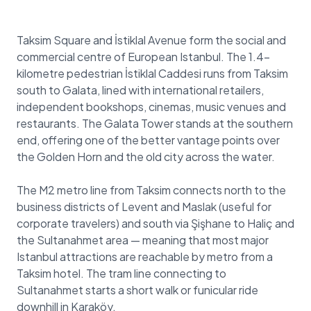
Taksim Square and İstiklal Avenue form the social and
commercial centre of European Istanbul. The 1.4-
kilometre pedestrian İstiklal Caddesi runs from Taksim
south to Galata, lined with international retailers,
independent bookshops, cinemas, music venues and
restaurants. The Galata Tower stands at the southern
end, offering one of the better vantage points over
the Golden Horn and the old city across the water.
The M2 metro line from Taksim connects north to the
business districts of Levent and Maslak (useful for
corporate travelers) and south via Şişhane to Haliç and
the Sultanahmet area — meaning that most major
Istanbul attractions are reachable by metro from a
Taksim hotel. The tram line connecting to
Sultanahmet starts a short walk or funicular ride
downhill in Karaköy.