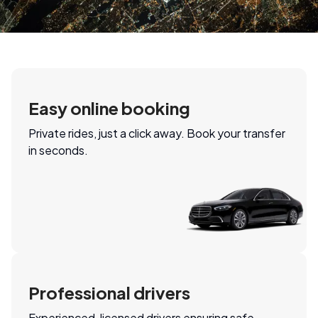
Easy online booking
Private rides, just a click away. Book your transfer
in seconds.
Professional drivers
Experienced, licensed drivers ensuring safe,