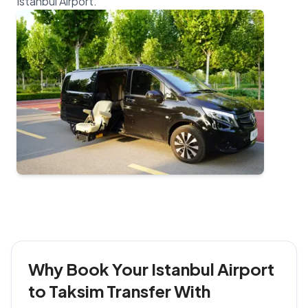
Why Book Your Istanbul Airport
to Taksim Transfer With