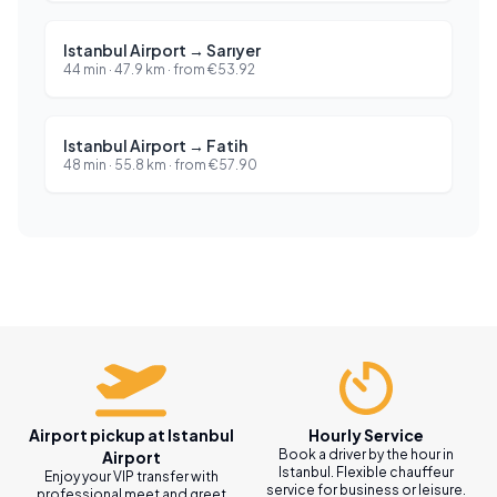
Istanbul Airport
→
Sarıyer
44 min
·
47.9
km ·
from
€
53.92
Istanbul Airport
→
Fatih
48 min
·
55.8
km ·
from
€
57.90
Airport pickup at Istanbul
Hourly Service
Book a driver by the hour in
Airport
Istanbul. Flexible chauffeur
Enjoy your VIP transfer with
service for business or leisure.
professional meet and greet