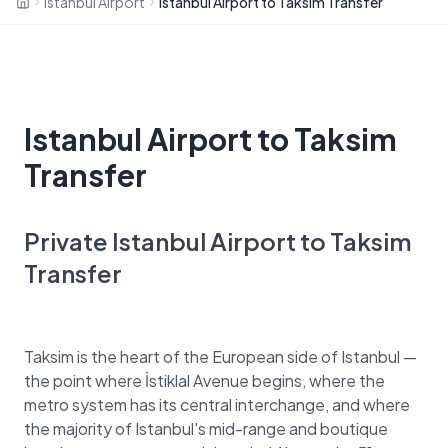
Istanbul Airport
Istanbul Airport to Taksim Transfer
Istanbul Airport to Taksim
Transfer
Private Istanbul Airport to Taksim
Transfer
Taksim is the heart of the European side of Istanbul —
the point where İstiklal Avenue begins, where the
metro system has its central interchange, and where
the majority of Istanbul's mid-range and boutique