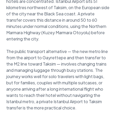
hotels are concentrated. Istanbul Airport sits 51
kilometres northwest of Taksim, on the European side
of the city near the Black Sea coast. A private
transfer covers this distance in around 50 to 60
minutes under normal conditions, using the Northern
Marmara Highway (Kuzey Marmara Otoyolu) before
entering the city.
The public transport alternative — the new metro line
from the airport to Gayrettepe and then transfer to
the M2 line toward Taksim — involves changing trains
and managing luggage through busy stations. The
journey works well for solo travelers with light bags,
but for families, couples with multiple suitcases, or
anyone arriving after a long international flight who
wants to reach their hotel without navigating the
Istanbul metro, a private Istanbul Airport to Taksim
transfer is the more practical choice.