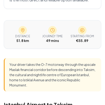
DISTANCE
JOURNEY TIME
STARTING FROM
51.8 km
49 mins
€55.89
Your driver takes the O-7 motorway through the upscale
Maslak financial corridor before descending into Taksim,
the cultural and nightlife centre of European Istanbul,
home to Istiklal Avenue and the iconic Republic
Monument.
Istanbul Airport to Taksim —