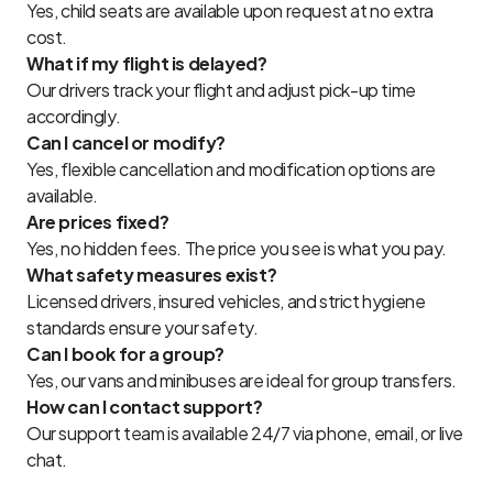
Yes, child seats are available upon request at no extra
cost.
What if my flight is delayed?
Our drivers track your flight and adjust pick-up time
accordingly.
Can I cancel or modify?
Yes, flexible cancellation and modification options are
available.
Are prices fixed?
Yes, no hidden fees. The price you see is what you pay.
What safety measures exist?
Licensed drivers, insured vehicles, and strict hygiene
standards ensure your safety.
Can I book for a group?
Yes, our vans and minibuses are ideal for group transfers.
How can I contact support?
Our support team is available 24/7 via phone, email, or live
chat.