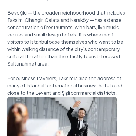
Beyoğlu — the broader neighbourhood that includes
Taksim, Cihangir, Galata and Karaköy — has a dense
concentration of restaurants, wine bars, live music
venues and small design hotels. It is where most
visitors to Istanbul base themselves who want to be
within walking distance of the city's contemporary
cultural life rather than the strictly tourist-focused
Sultanahmet area.
For business travelers, Taksim is also the address of
many of Istanbul's international business hotels and