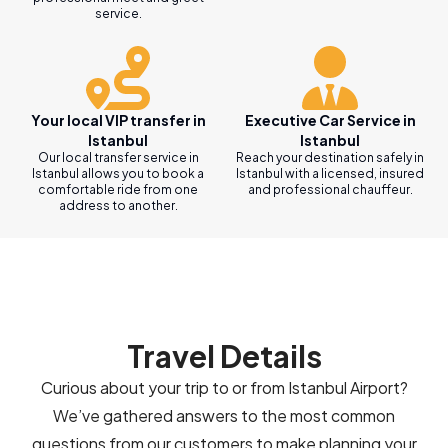
service.
Your local VIP transfer in
Executive Car Service in
Istanbul
Istanbul
Our local transfer service in
Reach your destination safely in
Istanbul allows you to book a
Istanbul with a licensed, insured
comfortable ride from one
and professional chauffeur.
address to another.
Travel Details
Curious about your trip to or from Istanbul Airport?
We’ve gathered answers to the most common
questions from our customers to make planning your