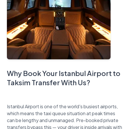
Why Book Your Istanbul Airport to
Taksim Transfer With Us?
Istanbul Airport is one of the world's busiest airports,
which means the taxi queue situation at peak times
can be lengthy and unmanaged. Pre-booked private
transfers bypass this — your driver is inside arrivals with