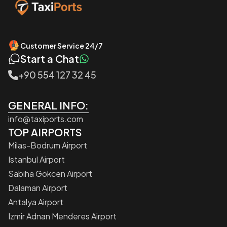
Customer Service 24/7
Start a Chat
+90 554 127 32 45
GENERAL INFO:
info@taxiports.com
TOP AIRPORTS
Milas-Bodrum Airport
Istanbul Airport
Sabiha Gokcen Airport
Dalaman Airport
Antalya Airport
Izmir Adnan Menderes Airport