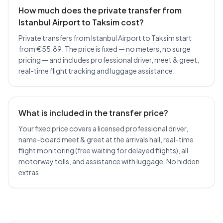
How much does the private transfer from
Istanbul Airport to Taksim cost?
Private transfers from Istanbul Airport to Taksim start
from €55.89. The price is fixed — no meters, no surge
pricing — and includes professional driver, meet & greet,
real-time flight tracking and luggage assistance.
What is included in the transfer price?
Your fixed price covers a licensed professional driver,
name-board meet & greet at the arrivals hall, real-time
flight monitoring (free waiting for delayed flights), all
motorway tolls, and assistance with luggage. No hidden
extras.