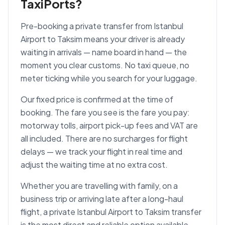
TaxiPorts?
Pre-booking a private transfer from Istanbul
Airport to Taksim means your driver is already
waiting in arrivals — name board in hand — the
moment you clear customs. No taxi queue, no
meter ticking while you search for your luggage.
Our fixed price is confirmed at the time of
booking. The fare you see is the fare you pay:
motorway tolls, airport pick-up fees and VAT are
all included. There are no surcharges for flight
delays — we track your flight in real time and
adjust the waiting time at no extra cost.
Whether you are travelling with family, on a
business trip or arriving late after a long-haul
flight, a private Istanbul Airport to Taksim transfer
is the most direct and reliable option available.