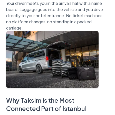
Your driver meets you in the arrivals hall with a name
board. Luggage goes into the vehicle and you drive
directly to your hotel entrance. No ticket machines,
no platform changes, no standing in a packed
Why Taksim is the Most
Connected Part of Istanbul