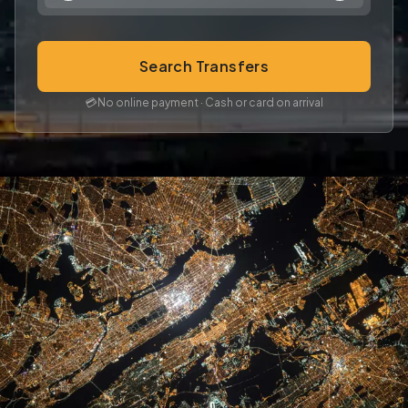
Search Transfers
💳
No online payment · Cash or card on arrival