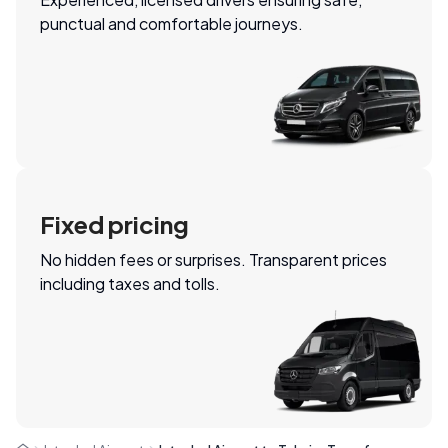
punctual and comfortable journeys.
Fixed pricing
No hidden fees or surprises. Transparent prices
including taxes and tolls.