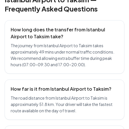
Frequently Asked Questions
How long does the transfer from Istanbul
Airport to Taksim take?
The journey from Istanbul Airport to Taksim takes
approximately 49 mins under normal traffic conditions.
We recommend allowing extra buffer time during peak
hours (07:00–09:30 and 17:00–20:00).
How far is it from Istanbul Airport to Taksim?
The road distance from Istanbul Airport to Taksim is
approximately 51.8 km. Your driver will take the fastest
route available on the day of travel.