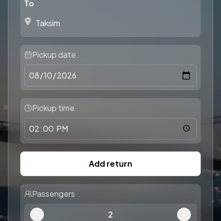
To
Pickup date
Pickup time
Add return
Passengers
2