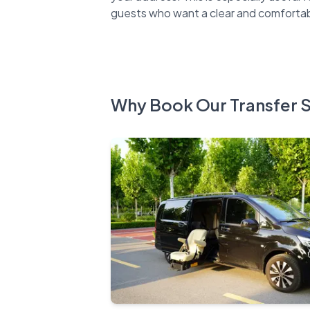
Why Book Our Transfer 