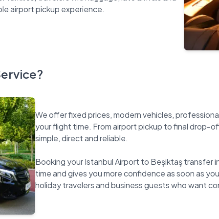
Service?
We offer fixed prices, modern vehicles, professiona
your flight time. From airport pickup to final drop-o
simple, direct and reliable.
Booking your Istanbul Airport to Beşiktaş transfer i
time and gives you more confidence as soon as you la