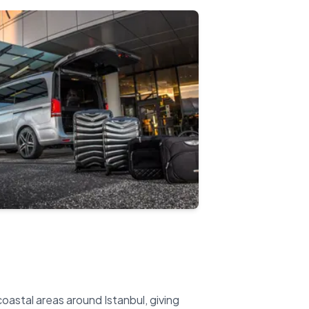
oastal areas around Istanbul, giving