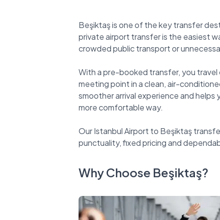
Beşiktaş is one of the key transfer des
private airport transfer is the easiest 
crowded public transport or unnecessar
With a pre-booked transfer, you travel 
meeting point in a clean, air-conditioned
smoother arrival experience and helps yo
more comfortable way.
Our Istanbul Airport to Beşiktaş transfe
Why Choose Beşiktaş?