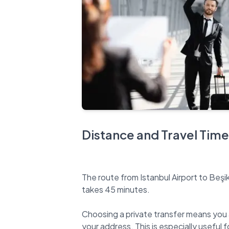
Distance and Travel Time
The route from Istanbul Airport to Beşi
takes 45 minutes.
Choosing a private transfer means you 
your address. This is especially useful fo