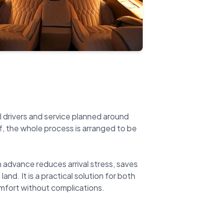
l drivers and service planned around
ff, the whole process is arranged to be
n advance reduces arrival stress, saves
nd. It is a practical solution for both