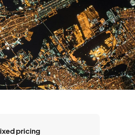
ixed pricing