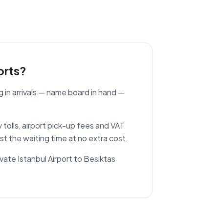
orts?
g in arrivals — name board in hand —
.
 tolls, airport pick-up fees and VAT
ust the waiting time at no extra cost.
rivate Istanbul Airport to Besiktas