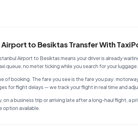
Airport to Besiktas Transfer With TaxiP
stanbul Airport to Besiktas means your driver is already waitin
i queue, no meter ticking while you search for your luggage
ime of booking. The fare you see is the fare you pay: motorway
ges for flight delays — we track your flight in real time and adj
 on a business trip or arriving late after a long-haul flight, a p
e option available.