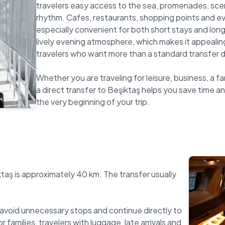
travelers easy access to the sea, promenades, scen
rhythm. Cafes, restaurants, shopping points and e
especially convenient for both short stays and longe
lively evening atmosphere, which makes it appealing
travelers who want more than a standard transfer d
Whether you are traveling for leisure, business, a fa
a direct transfer to Beşiktaş helps you save time an
ktaş is approximately 40 km. The transfer usually
avoid unnecessary stops and continue directly to
r families, travelers with luggage, late arrivals and