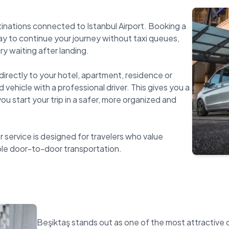
tinations connected to Istanbul Airport. Booking a
way to continue your journey without taxi queues,
y waiting after landing.
directly to your hotel, apartment, residence or
 vehicle with a professional driver. This gives you a
u start your trip in a safer, more organized and
r service is designed for travelers who value
Beşiktaş stands out as one of the most attractive c