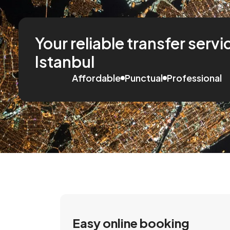
Your reliable transfer servi
Istanbul
Affordable
Punctual
Professional
Easy online booking