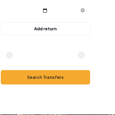
Add return
Passengers
2
Search Transfers
💳
No online payment · Cash or card on arrival