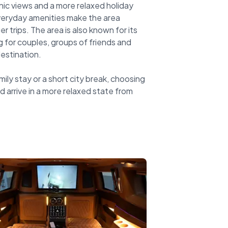
ic views and a more relaxed holiday
veryday amenities make the area
r trips. The area is also known for its
 for couples, groups of friends and
estination.
mily stay or a short city break, choosing
d arrive in a more relaxed state from