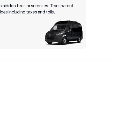
 hidden fees or surprises. Transparent
ices including taxes and tolls.