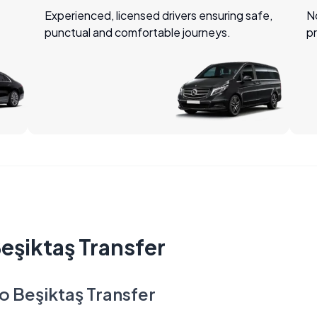
Experienced, licensed drivers ensuring safe,
No
punctual and comfortable journeys.
pr
Beşiktaş Transfer
to Beşiktaş Transfer