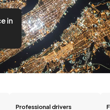
ce in
Professional drivers
F