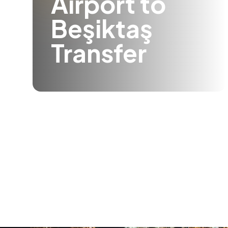
Airport to
Beşiktaş
Transfer