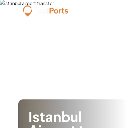
Istanbul