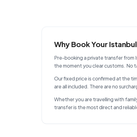
Why Book Your Istanbul 
Pre-booking a private transfer from I
the moment you clear customs. No tax
Our fixed price is confirmed at the t
are all included. There are no surchar
Whether you are travelling with family,
transfer is the most direct and reliabl