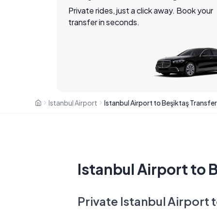
Private rides, just a click away. Book your
transfer in seconds.
Istanbul Airport
Istanbul Airport to Beşiktaş Transfer
Istanbul Airport to 
Private Istanbul Airport 