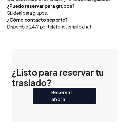
¿Puedo reservar para grupos?
Sí, ideal para grupos.
¿Cómo contacto soporte?
Disponible 24/7 por teléfono, email o chat.
¿Listo para reservar tu
traslado?
Reservar
ahora