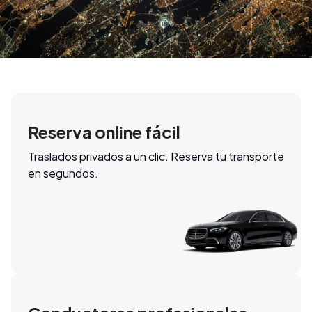
Reserva online fácil
Traslados privados a un clic. Reserva tu transporte
en segundos.