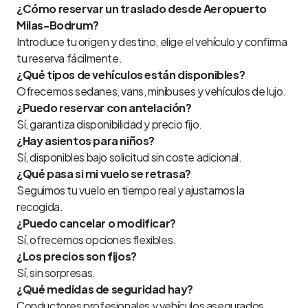
¿Cómo reservar un traslado desde Aeropuerto
Milas-Bodrum?
Introduce tu origen y destino, elige el vehículo y confirma
tu reserva fácilmente.
¿Qué tipos de vehículos están disponibles?
Ofrecemos sedanes, vans, minibuses y vehículos de lujo.
¿Puedo reservar con antelación?
Sí, garantiza disponibilidad y precio fijo.
¿Hay asientos para niños?
Sí, disponibles bajo solicitud sin coste adicional.
¿Qué pasa si mi vuelo se retrasa?
Seguimos tu vuelo en tiempo real y ajustamos la
recogida.
¿Puedo cancelar o modificar?
Sí, ofrecemos opciones flexibles.
¿Los precios son fijos?
Sí, sin sorpresas.
¿Qué medidas de seguridad hay?
Conductores profesionales y vehículos asegurados.