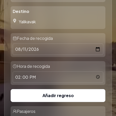
Destino
Fecha de recogida
Hora de recogida
Añadir regreso
Pasajeros