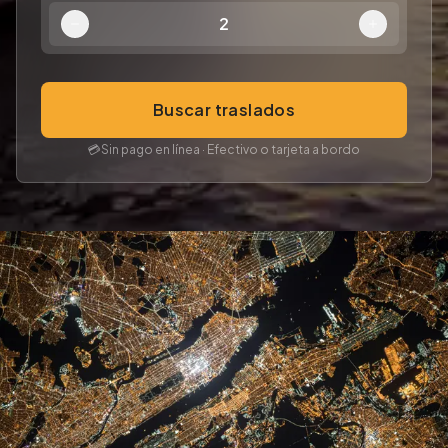
2
Buscar traslados
💳
Sin pago en línea · Efectivo o tarjeta a bordo