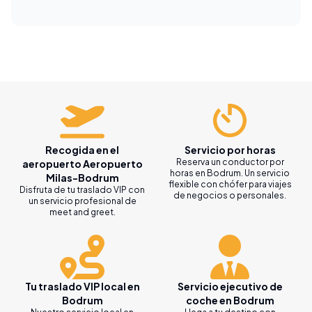
Recogida en el
Servicio por horas
Reserva un conductor por
aeropuerto Aeropuerto
horas en Bodrum. Un servicio
Milas-Bodrum
flexible con chófer para viajes
Disfruta de tu traslado VIP con
de negocios o personales.
un servicio profesional de
meet and greet.
Tu traslado VIP local en
Servicio ejecutivo de
Bodrum
coche en Bodrum