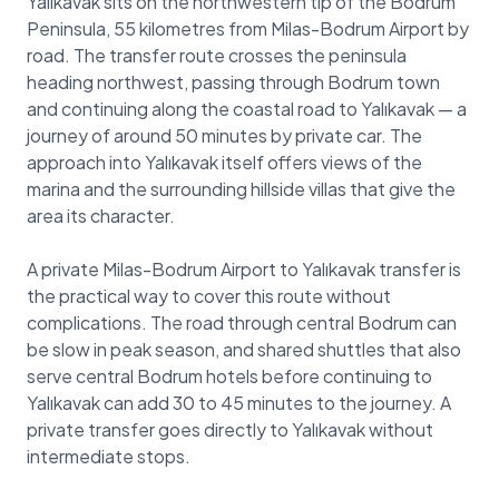
Yalıkavak sits on the northwestern tip of the Bodrum
Peninsula, 55 kilometres from Milas-Bodrum Airport by
road. The transfer route crosses the peninsula
heading northwest, passing through Bodrum town
and continuing along the coastal road to Yalıkavak — a
journey of around 50 minutes by private car. The
approach into Yalıkavak itself offers views of the
marina and the surrounding hillside villas that give the
area its character.
A private Milas-Bodrum Airport to Yalıkavak transfer is
the practical way to cover this route without
complications. The road through central Bodrum can
be slow in peak season, and shared shuttles that also
serve central Bodrum hotels before continuing to
Yalıkavak can add 30 to 45 minutes to the journey. A
private transfer goes directly to Yalıkavak without
intermediate stops.