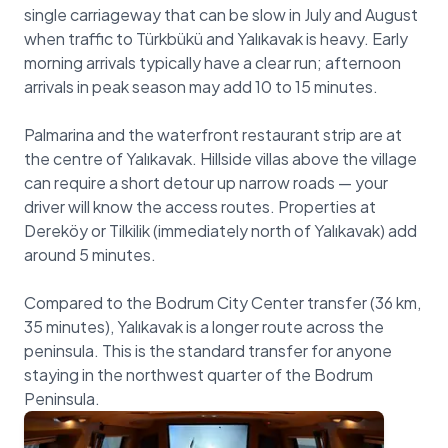
single carriageway that can be slow in July and August
when traffic to Türkbükü and Yalıkavak is heavy. Early
morning arrivals typically have a clear run; afternoon
arrivals in peak season may add 10 to 15 minutes.
Palmarina and the waterfront restaurant strip are at
the centre of Yalıkavak. Hillside villas above the village
can require a short detour up narrow roads — your
driver will know the access routes. Properties at
Dereköy or Tilkilik (immediately north of Yalıkavak) add
around 5 minutes.
Compared to the Bodrum City Center transfer (36 km,
35 minutes), Yalıkavak is a longer route across the
peninsula. This is the standard transfer for anyone
staying in the northwest quarter of the Bodrum