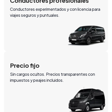
Conductores profesionales
Conductores experimentados y con licencia para
viajes seguros y puntuales.
Precio fijo
Sin cargos ocultos. Precios transparentes con
impuestos y peajes incluidos.