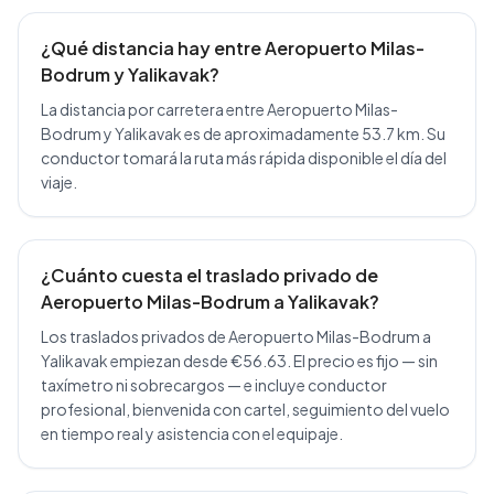
¿Qué distancia hay entre Aeropuerto Milas-
Bodrum y Yalikavak?
La distancia por carretera entre Aeropuerto Milas-
Bodrum y Yalikavak es de aproximadamente 53.7 km. Su
conductor tomará la ruta más rápida disponible el día del
viaje.
¿Cuánto cuesta el traslado privado de
Aeropuerto Milas-Bodrum a Yalikavak?
Los traslados privados de Aeropuerto Milas-Bodrum a
Yalikavak empiezan desde €56.63. El precio es fijo — sin
taxímetro ni sobrecargos — e incluye conductor
profesional, bienvenida con cartel, seguimiento del vuelo
en tiempo real y asistencia con el equipaje.