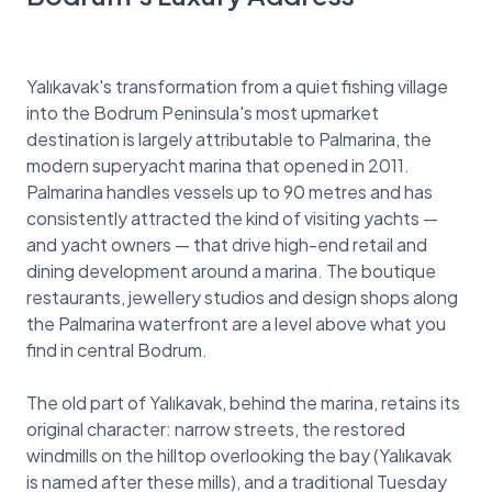
Yalıkavak's transformation from a quiet fishing village
into the Bodrum Peninsula's most upmarket
destination is largely attributable to Palmarina, the
modern superyacht marina that opened in 2011.
Palmarina handles vessels up to 90 metres and has
consistently attracted the kind of visiting yachts —
and yacht owners — that drive high-end retail and
dining development around a marina. The boutique
restaurants, jewellery studios and design shops along
the Palmarina waterfront are a level above what you
find in central Bodrum.
The old part of Yalıkavak, behind the marina, retains its
original character: narrow streets, the restored
windmills on the hilltop overlooking the bay (Yalıkavak
is named after these mills), and a traditional Tuesday