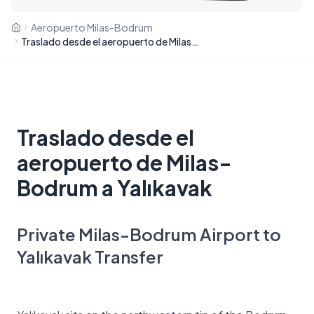
Aeropuerto Milas-Bodrum
Traslado desde el aeropuerto de Milas-Bodrum a Yalıkavak
Traslado desde el
aeropuerto de Milas-
Bodrum a Yalıkavak
Private Milas-Bodrum Airport to
Yalıkavak Transfer