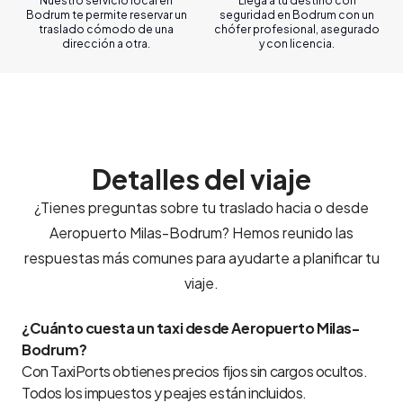
Nuestro servicio local en
Llega a tu destino con
Bodrum te permite reservar un
seguridad en Bodrum con un
traslado cómodo de una
chófer profesional, asegurado
dirección a otra.
y con licencia.
Detalles del viaje
¿Tienes preguntas sobre tu traslado hacia o desde
Aeropuerto Milas-Bodrum? Hemos reunido las
respuestas más comunes para ayudarte a planificar tu
viaje.
¿Cuánto cuesta un taxi desde Aeropuerto Milas-
Bodrum?
Con TaxiPorts obtienes precios fijos sin cargos ocultos.
Todos los impuestos y peajes están incluidos.