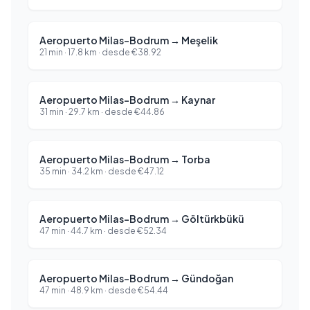
Aeropuerto Milas-Bodrum
→
Meşelik
21 min
·
17.8
km ·
desde
€
38.92
Aeropuerto Milas-Bodrum
→
Kaynar
31 min
·
29.7
km ·
desde
€
44.86
Aeropuerto Milas-Bodrum
→
Torba
35 min
·
34.2
km ·
desde
€
47.12
Aeropuerto Milas-Bodrum
→
Göltürkbükü
47 min
·
44.7
km ·
desde
€
52.34
Aeropuerto Milas-Bodrum
→
Gündoğan
47 min
·
48.9
km ·
desde
€
54.44