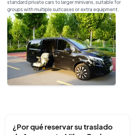
standard private cars to larger minivans, suitable for
¿Por qué reservar su traslado