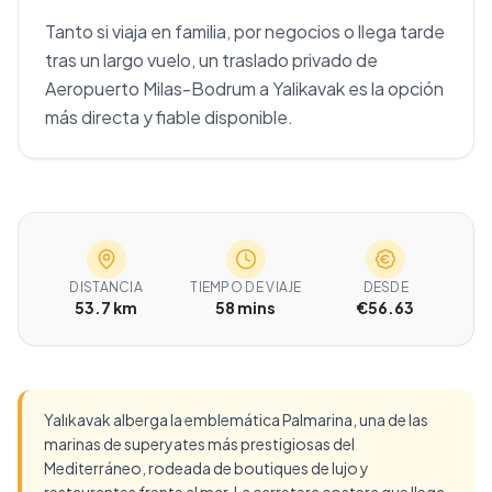
Tanto si viaja en familia, por negocios o llega tarde
tras un largo vuelo, un traslado privado de
Aeropuerto Milas-Bodrum a Yalikavak es la opción
más directa y fiable disponible.
DISTANCIA
TIEMPO DE VIAJE
DESDE
53.7 km
58 mins
€56.63
Yalıkavak alberga la emblemática Palmarina, una de las
marinas de superyates más prestigiosas del
Mediterráneo, rodeada de boutiques de lujo y