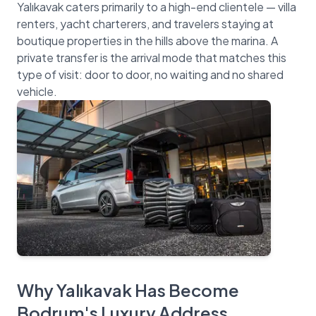
Yalıkavak caters primarily to a high-end clientele — villa
renters, yacht charterers, and travelers staying at
boutique properties in the hills above the marina. A
private transfer is the arrival mode that matches this
type of visit: door to door, no waiting and no shared
Why Yalıkavak Has Become
Bodrum's Luxury Address