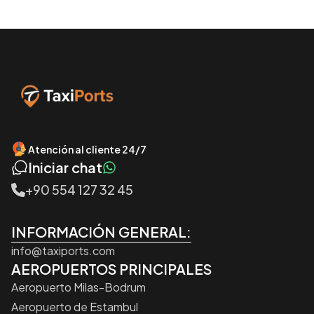
Atención al cliente 24/7
Iniciar chat
+90 554 127 32 45
INFORMACIÓN GENERAL:
info@taxiports.com
AEROPUERTOS PRINCIPALES
Aeropuerto Milas-Bodrum
Aeropuerto de Estambul