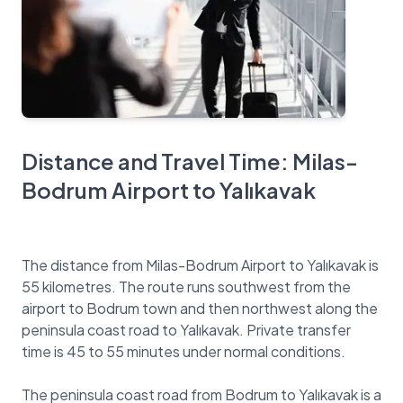
Distance and Travel Time: Milas-
Bodrum Airport to Yalıkavak
The distance from Milas-Bodrum Airport to Yalıkavak is
55 kilometres. The route runs southwest from the
airport to Bodrum town and then northwest along the
peninsula coast road to Yalıkavak. Private transfer
time is 45 to 55 minutes under normal conditions.
The peninsula coast road from Bodrum to Yalıkavak is a