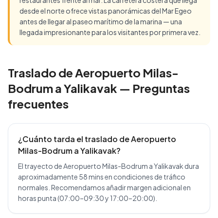
restaurantes frente al mar. La carretera costera que llega
desde el norte ofrece vistas panorámicas del Mar Egeo
antes de llegar al paseo marítimo de la marina — una
llegada impresionante para los visitantes por primera vez.
Traslado de Aeropuerto Milas-
Bodrum a Yalikavak — Preguntas
frecuentes
¿Cuánto tarda el traslado de Aeropuerto
Milas-Bodrum a Yalikavak?
El trayecto de Aeropuerto Milas-Bodrum a Yalikavak dura
aproximadamente 58 mins en condiciones de tráfico
normales. Recomendamos añadir margen adicional en
horas punta (07:00–09:30 y 17:00–20:00).