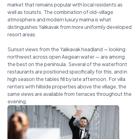
market that remains popular with local residents as
well as tourists. The combination of old-village
atmosphere and modern luxury marina is what
distinguishes Yalıkavak from more uniformly developed
resort areas.
Sunset views from the Yalıkavak headland — looking
northwest across open Aegean water — are among
the best on the peninsula. Several of the waterfront
restaurants are positioned specifically for this, and in
high season the tables fill by late afternoon. For villa
renters with hillside properties above the village, the
same views are available from terraces throughout the