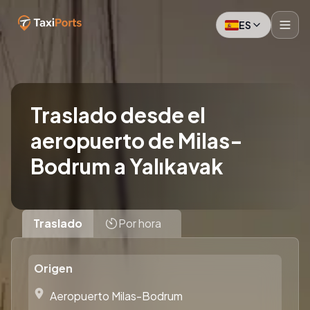
ES
Traslado desde el
aeropuerto de Milas-
Bodrum a Yalıkavak
Traslado
Por hora
Origen