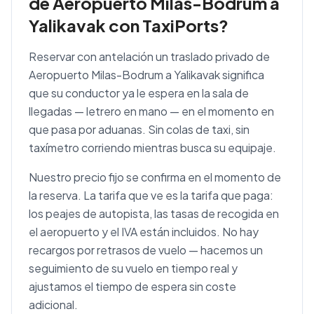
de Aeropuerto Milas-Bodrum a
Yalikavak con TaxiPorts?
Reservar con antelación un traslado privado de
Aeropuerto Milas-Bodrum a Yalikavak significa
que su conductor ya le espera en la sala de
llegadas — letrero en mano — en el momento en
que pasa por aduanas. Sin colas de taxi, sin
taxímetro corriendo mientras busca su equipaje.
Nuestro precio fijo se confirma en el momento de
la reserva. La tarifa que ve es la tarifa que paga:
los peajes de autopista, las tasas de recogida en
el aeropuerto y el IVA están incluidos. No hay
recargos por retrasos de vuelo — hacemos un
seguimiento de su vuelo en tiempo real y
ajustamos el tiempo de espera sin coste
adicional.