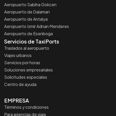
Aeropuerto Sabiha Gokcen
Aeropuerto de Dalaman
Aeropuerto de Antalya
Aeropuerto Izmir Adnan Menderes
Aeropuerto de Esenboga
Servicios de TaxiPorts
Traslados al aeropuerto
Viajes urbanos
Servicios por horas
Soluciones empresariales
Solicitudes especiales
Centro de ayuda
EMPRESA
Términos y condiciones
Para agencias de viaje