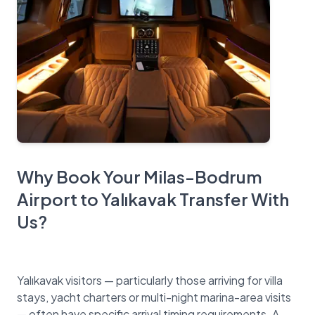
Why Book Your Milas-Bodrum
Airport to Yalıkavak Transfer With
Us?
Yalıkavak visitors — particularly those arriving for villa
stays, yacht charters or multi-night marina-area visits
— often have specific arrival timing requirements. A