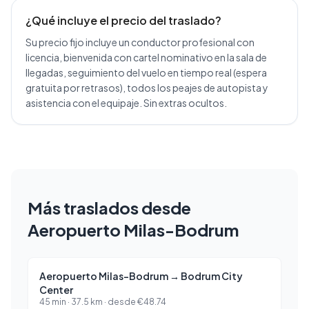
¿Qué incluye el precio del traslado?
Su precio fijo incluye un conductor profesional con
licencia, bienvenida con cartel nominativo en la sala de
llegadas, seguimiento del vuelo en tiempo real (espera
gratuita por retrasos), todos los peajes de autopista y
asistencia con el equipaje. Sin extras ocultos.
Más traslados desde
Aeropuerto Milas-Bodrum
Aeropuerto Milas-Bodrum
→
Bodrum City
Center
45 min
·
37.5
km ·
desde
€
48.74