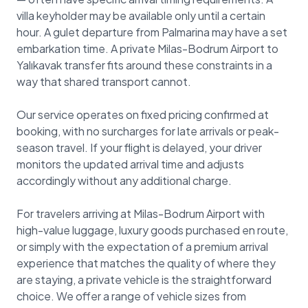
villa keyholder may be available only until a certain
hour. A gulet departure from Palmarina may have a set
embarkation time. A private Milas-Bodrum Airport to
Yalıkavak transfer fits around these constraints in a
way that shared transport cannot.
Our service operates on fixed pricing confirmed at
booking, with no surcharges for late arrivals or peak-
season travel. If your flight is delayed, your driver
monitors the updated arrival time and adjusts
accordingly without any additional charge.
For travelers arriving at Milas-Bodrum Airport with
high-value luggage, luxury goods purchased en route,
or simply with the expectation of a premium arrival
experience that matches the quality of where they
are staying, a private vehicle is the straightforward
choice. We offer a range of vehicle sizes from