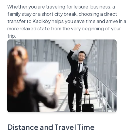
Whether you are traveling for leisure, business, a
family stay or a short city break, choosing a direct
transfer to Kadıköy helps you save time and arrive in a
more relaxed state from the very beginning of your
Distance and Travel Time