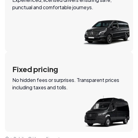
punctual and comfortable journeys.
Fixed pricing
No hidden fees or surprises. Transparent prices
including taxes and tolls.