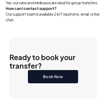
Yes, our vans and minibuses are ideal for group transfers.
How can I contact support?
Our support team is available 24/7 via phone, email, or live
chat.
Ready to book your
transfer?
Book Now