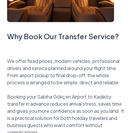
Why Book Our Transfer Service?
We offer fixed prices, modern vehicles, professional
drivers and service planned around your flight time.
From airport pickup to final drop-off, the whole
process is arranged to be simple, direct and reliable.
Booking your Sabiha Gökçen Airport to Kadıköy
transfer in advance reduces arrival stress, saves time
and gives you more confidence as soon as you land. It
is a practical solution for both holiday travelers and
business guests who want comfort without