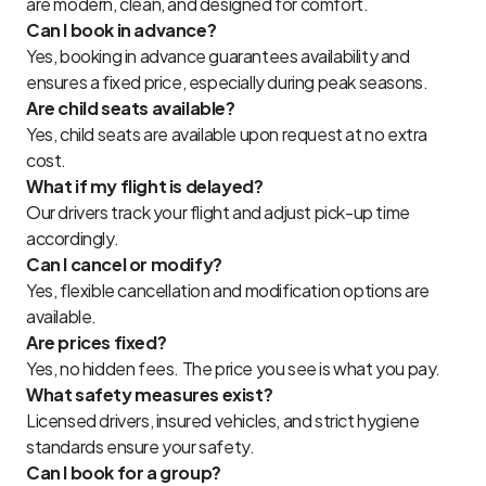
are modern, clean, and designed for comfort.
Can I book in advance?
Yes, booking in advance guarantees availability and
ensures a fixed price, especially during peak seasons.
Are child seats available?
Yes, child seats are available upon request at no extra
cost.
What if my flight is delayed?
Our drivers track your flight and adjust pick-up time
accordingly.
Can I cancel or modify?
Yes, flexible cancellation and modification options are
available.
Are prices fixed?
Yes, no hidden fees. The price you see is what you pay.
What safety measures exist?
Licensed drivers, insured vehicles, and strict hygiene
standards ensure your safety.
Can I book for a group?