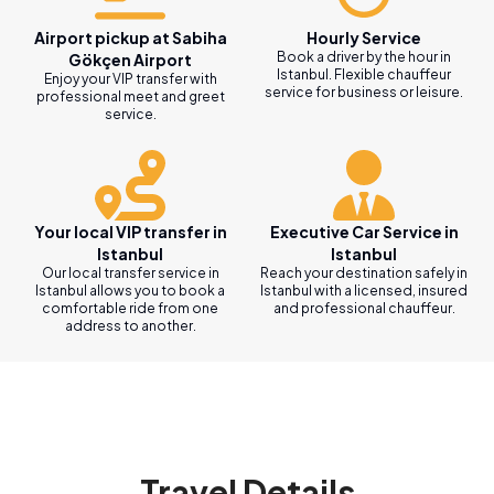
Airport pickup at Sabiha
Hourly Service
Book a driver by the hour in
Gökçen Airport
Istanbul. Flexible chauffeur
Enjoy your VIP transfer with
service for business or leisure.
professional meet and greet
service.
Your local VIP transfer in
Executive Car Service in
Istanbul
Istanbul
Our local transfer service in
Reach your destination safely in
Istanbul allows you to book a
Istanbul with a licensed, insured
comfortable ride from one
and professional chauffeur.
address to another.
Travel Details