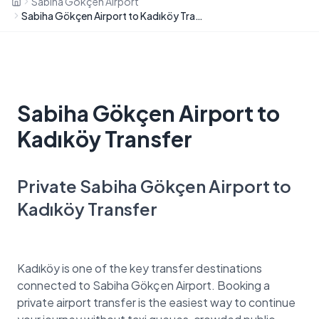
Sabiha Gökçen Airport
Sabiha Gökçen Airport to Kadıköy Transfer
Sabiha Gökçen Airport to
Kadıköy Transfer
Private Sabiha Gökçen Airport to
Kadıköy Transfer
Kadıköy is one of the key transfer destinations
connected to Sabiha Gökçen Airport. Booking a
private airport transfer is the easiest way to continue