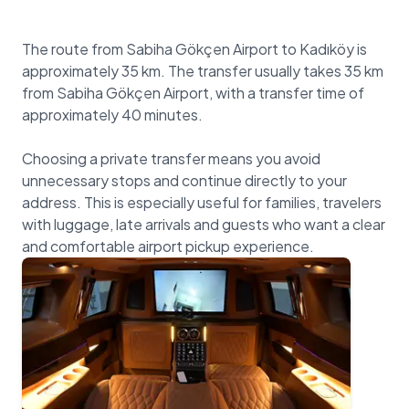
The route from Sabiha Gökçen Airport to Kadıköy is
approximately 35 km. The transfer usually takes 35 km
from Sabiha Gökçen Airport, with a transfer time of
approximately 40 minutes.
Choosing a private transfer means you avoid
unnecessary stops and continue directly to your
address. This is especially useful for families, travelers
with luggage, late arrivals and guests who want a clear