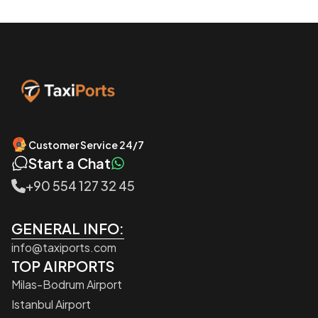
Customer Service 24/7
Start a Chat
+90 554 127 32 45
GENERAL INFO:
info@taxiports.com
TOP AIRPORTS
Milas-Bodrum Airport
Istanbul Airport