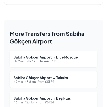
More Transfers from Sabiha
Gökçen Airport
Sabiha Gökçen Airport
→
Blue Mosque
1 hr 2 min
·
46.6
km ·
from
€
53.29
Sabiha Gökçen Airport
→
Taksim
49 min
·
43.8
km ·
from
€
51.79
Sabiha Gökçen Airport
→
Beşiktaş
46 min
·
42.4
km ·
from
€
51.24