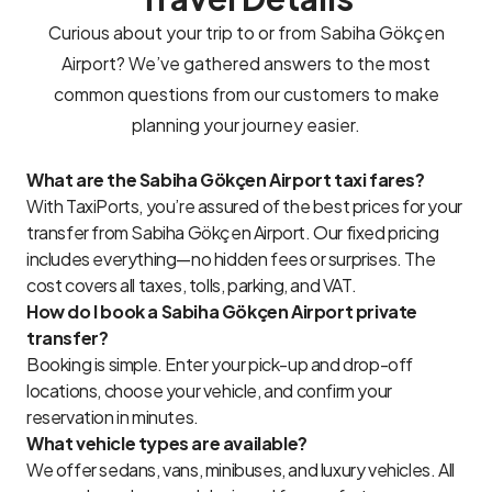
Curious about your trip to or from Sabiha Gökçen
Airport? We’ve gathered answers to the most
common questions from our customers to make
planning your journey easier.
What are the Sabiha Gökçen Airport taxi fares?
With TaxiPorts, you’re assured of the best prices for your
transfer from Sabiha Gökçen Airport. Our fixed pricing
includes everything—no hidden fees or surprises. The
cost covers all taxes, tolls, parking, and VAT.
How do I book a Sabiha Gökçen Airport private
transfer?
Booking is simple. Enter your pick-up and drop-off
locations, choose your vehicle, and confirm your
reservation in minutes.
What vehicle types are available?
We offer sedans, vans, minibuses, and luxury vehicles. All