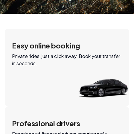
Easy online booking
Private rides, just a click away. Book your transfer
in seconds.
Professional drivers
Experienced, licensed drivers ensuring safe,