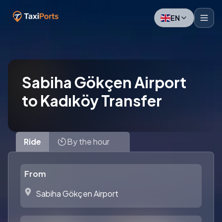
EN
Sabiha Gökçen Airport
to Kadıköy Transfer
Ride
By the hour
From