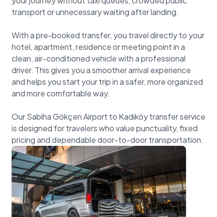
your journey without taxi queues, crowded public
transport or unnecessary waiting after landing.
With a pre-booked transfer, you travel directly to your
hotel, apartment, residence or meeting point in a
clean, air-conditioned vehicle with a professional
driver. This gives you a smoother arrival experience
and helps you start your trip in a safer, more organized
and more comfortable way.
Our Sabiha Gökçen Airport to Kadıköy transfer service
is designed for travelers who value punctuality, fixed