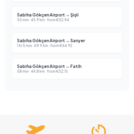
Sabiha Gökçen Airport
→
Şişli
55 min
·
45.9
km ·
from
€
52.94
Sabiha Gökçen Airport
→
Sarıyer
1 hr 5 min
·
69.9
km ·
from
€
64.92
Sabiha Gökçen Airport
→
Fatih
58 min
·
44.8
km ·
from
€
52.15