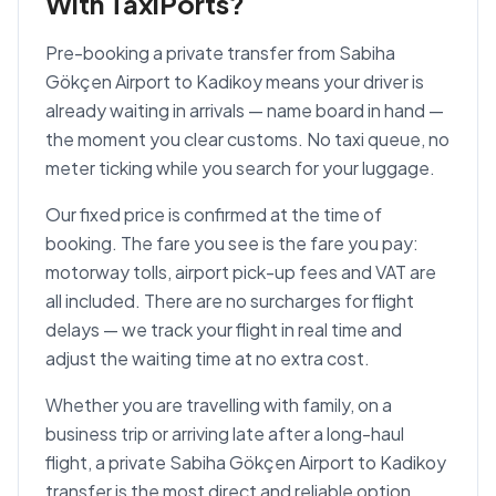
With TaxiPorts?
Pre-booking a private transfer from Sabiha
Gökçen Airport to Kadikoy means your driver is
already waiting in arrivals — name board in hand —
the moment you clear customs. No taxi queue, no
meter ticking while you search for your luggage.
Our fixed price is confirmed at the time of
booking. The fare you see is the fare you pay:
motorway tolls, airport pick-up fees and VAT are
all included. There are no surcharges for flight
delays — we track your flight in real time and
adjust the waiting time at no extra cost.
Whether you are travelling with family, on a
business trip or arriving late after a long-haul
flight, a private Sabiha Gökçen Airport to Kadikoy
transfer is the most direct and reliable option