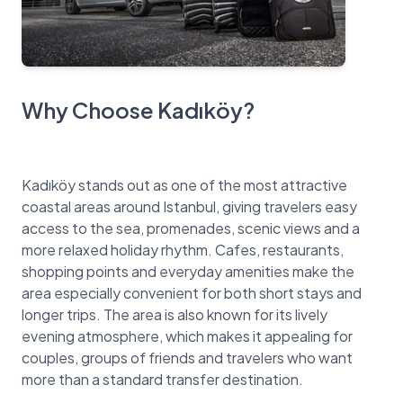
Why Choose Kadıköy?
Kadıköy stands out as one of the most attractive
coastal areas around Istanbul, giving travelers easy
access to the sea, promenades, scenic views and a
more relaxed holiday rhythm. Cafes, restaurants,
shopping points and everyday amenities make the
area especially convenient for both short stays and
longer trips. The area is also known for its lively
evening atmosphere, which makes it appealing for
couples, groups of friends and travelers who want
more than a standard transfer destination.