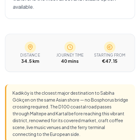
available.
DISTANCE
JOURNEY TIME
STARTING FROM
34.5 km
40 mins
€47.15
Kadıköy is the closest major destination to Sabiha
Gökçen on the same Asian shore — no Bosphorus bridge
crossing required. The D100 coastal road passes
through Maltepe and Kartal before reaching this vibrant
district, renowned for its covered market, craft coffee
scene, live music venues and the ferry terminal
connecting to the European side.