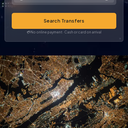
Search Transfers
💳
No online payment · Cash or card on arrival