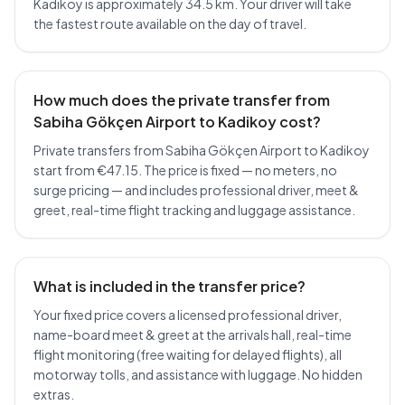
Kadikoy is approximately 34.5 km. Your driver will take
the fastest route available on the day of travel.
How much does the private transfer from
Sabiha Gökçen Airport to Kadikoy cost?
Private transfers from Sabiha Gökçen Airport to Kadikoy
start from €47.15. The price is fixed — no meters, no
surge pricing — and includes professional driver, meet &
greet, real-time flight tracking and luggage assistance.
What is included in the transfer price?
Your fixed price covers a licensed professional driver,
name-board meet & greet at the arrivals hall, real-time
flight monitoring (free waiting for delayed flights), all
motorway tolls, and assistance with luggage. No hidden
extras.