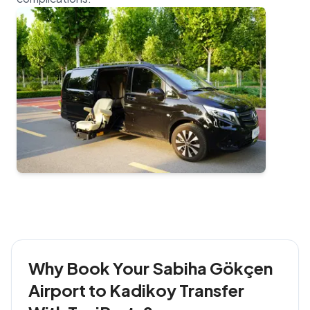
Why Book Your Sabiha Gökçen
Airport to Kadikoy Transfer