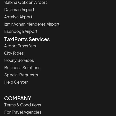
Sabiha Gokcen Airport
Dalaman Airport
Antalya Airport
Izmir Adnan Menderes Airport
Esenboga Airport
TaxiPorts Services
Airport Transfers
City Rides
Hourly Services
Business Solutions
Special Requests
Help Center
COMPANY
Terms & Conditions
For Travel Agencies