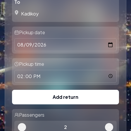
To
Pickup date
Pickup time
Add return
Passengers
2