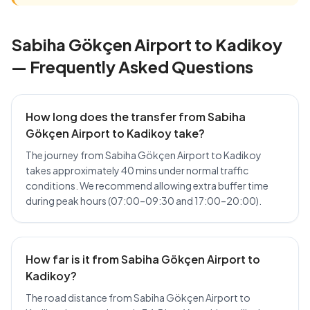
Sabiha Gökçen Airport to Kadikoy
— Frequently Asked Questions
How long does the transfer from Sabiha
Gökçen Airport to Kadikoy take?
The journey from Sabiha Gökçen Airport to Kadikoy
takes approximately 40 mins under normal traffic
conditions. We recommend allowing extra buffer time
during peak hours (07:00–09:30 and 17:00–20:00).
How far is it from Sabiha Gökçen Airport to
Kadikoy?
The road distance from Sabiha Gökçen Airport to