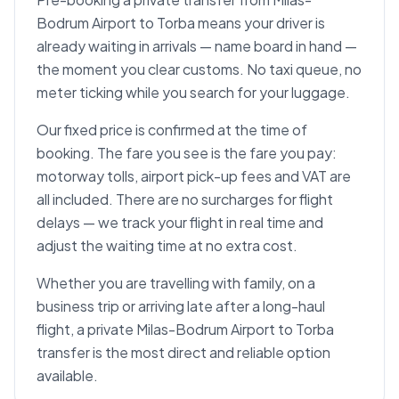
Bodrum Airport to Torba means your driver is
already waiting in arrivals — name board in hand —
the moment you clear customs. No taxi queue, no
meter ticking while you search for your luggage.
Our fixed price is confirmed at the time of
booking. The fare you see is the fare you pay:
motorway tolls, airport pick-up fees and VAT are
all included. There are no surcharges for flight
delays — we track your flight in real time and
adjust the waiting time at no extra cost.
Whether you are travelling with family, on a
business trip or arriving late after a long-haul
flight, a private Milas-Bodrum Airport to Torba
transfer is the most direct and reliable option
available.