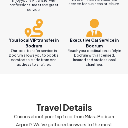
Enjoy your VIP transfer with
service for business or leisure.
professional meet and greet
service.
Your local VIP transfer in
Executive Car Service in
Bodrum
Bodrum
Our local transfer service in
Reach your destination safely in
Bodrum allows you to book a
Bodrum with a licensed,
comfortable ride from one
insured and professional
address to another.
chauffeur.
Travel Details
Curious about your trip to or from Milas-Bodrum
Airport? We’ve gathered answers to the most