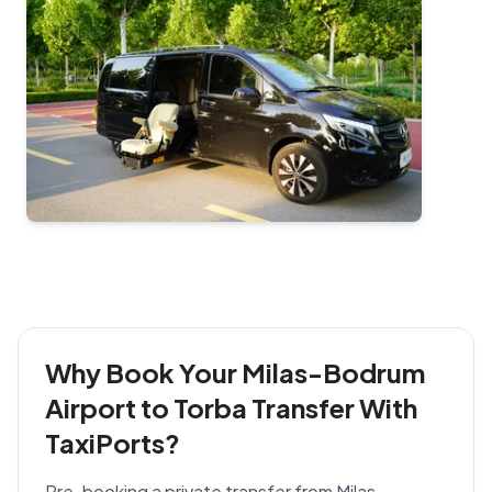
Why Book Your Milas-Bodrum
Airport to Torba Transfer With
TaxiPorts?
Pre-booking a private transfer from Milas-