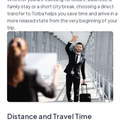
family stay or a short city break, choosing a direct
transfer to Torba helps you save time and arrive in a
more relaxed state from the very beginning of your
Distance and Travel Time