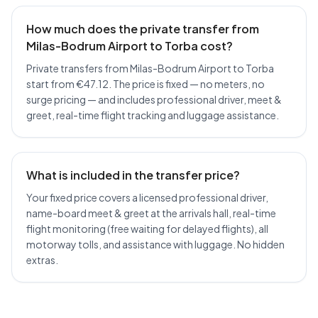
How much does the private transfer from
Milas-Bodrum Airport to Torba cost?
Private transfers from Milas-Bodrum Airport to Torba
start from €47.12. The price is fixed — no meters, no
surge pricing — and includes professional driver, meet &
greet, real-time flight tracking and luggage assistance.
What is included in the transfer price?
Your fixed price covers a licensed professional driver,
name-board meet & greet at the arrivals hall, real-time
flight monitoring (free waiting for delayed flights), all
motorway tolls, and assistance with luggage. No hidden
extras.