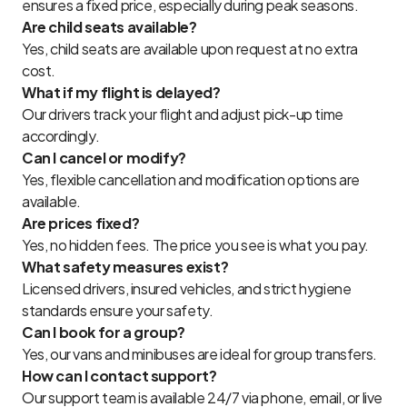
ensures a fixed price, especially during peak seasons.
Are child seats available?
Yes, child seats are available upon request at no extra
cost.
What if my flight is delayed?
Our drivers track your flight and adjust pick-up time
accordingly.
Can I cancel or modify?
Yes, flexible cancellation and modification options are
available.
Are prices fixed?
Yes, no hidden fees. The price you see is what you pay.
What safety measures exist?
Licensed drivers, insured vehicles, and strict hygiene
standards ensure your safety.
Can I book for a group?
Yes, our vans and minibuses are ideal for group transfers.
How can I contact support?
Our support team is available 24/7 via phone, email, or live