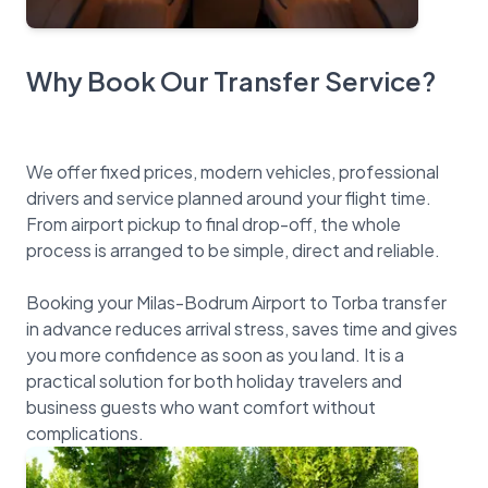
Why Book Our Transfer Service?
We offer fixed prices, modern vehicles, professional
drivers and service planned around your flight time.
From airport pickup to final drop-off, the whole
process is arranged to be simple, direct and reliable.
Booking your Milas-Bodrum Airport to Torba transfer
in advance reduces arrival stress, saves time and gives
you more confidence as soon as you land. It is a
practical solution for both holiday travelers and
business guests who want comfort without