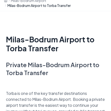
Milas-Bodrum Airport
Milas-Bodrum Airport to Torba Transfer
Milas-Bodrum Airport to
Torba Transfer
Private Milas-Bodrum Airport to
Torba Transfer
Torba is one of the key transfer destinations
connected to Milas-Bodrum Airport. Booking a private
airport transfer is the easiest way to continue your