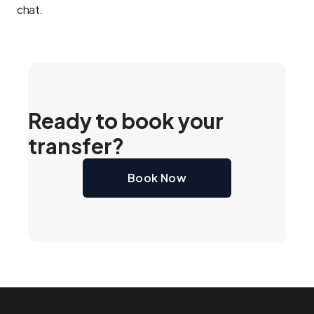
chat.
Ready to book your
transfer?
Book Now