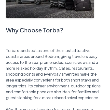
Why Choose Torba?
Torba stands out as one of the most attractive
coastal areas around Bodrum, giving travelers easy
access to the sea, promenades, scenic views and a
more relaxed holiday rhythm. Cafes, restaurants,
shopping points and everyday amenities make the
area especially convenient for both short stays and
longer trips. Its calmer environment, outdoor options
and comfortable pace are also ideal for families and
guests looking for a more relaxed arrival experience.
Whether you are traveling for leisure, business, a