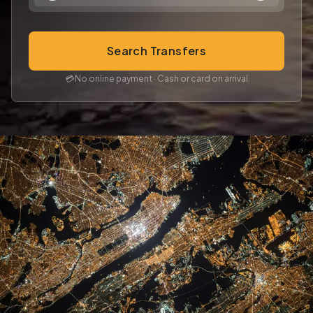
Search Transfers
💳
No online payment · Cash or card on arrival