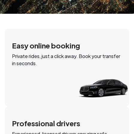
Easy online booking
Private rides, just a click away. Book your transfer
in seconds.
Professional drivers
Experienced, licensed drivers ensuring safe,