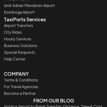
Izmir Adnan Menderes Airport
Esenboga Airport
TaxiPorts Services
Airport Transfers
City Rides
Hourly Services
Business Solutions
Special Requests
Help Center
COMPANY
Terms & Conditions
For Travel Agencies
Become a Partner
FROM OUR BLOG
Antalya Airport to Belek Transfer: Distance, Time & Cost