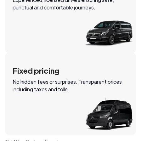
punctual and comfortable journeys.
Fixed pricing
No hidden fees or surprises. Transparent prices
including taxes and tolls.