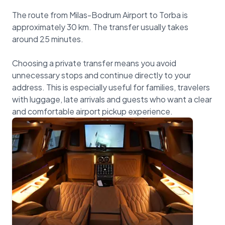
The route from Milas-Bodrum Airport to Torba is
approximately 30 km. The transfer usually takes
around 25 minutes.
Choosing a private transfer means you avoid
unnecessary stops and continue directly to your
address. This is especially useful for families, travelers
with luggage, late arrivals and guests who want a clear