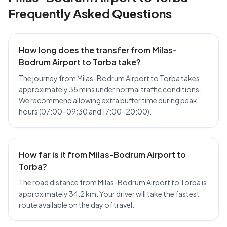
Frequently Asked Questions
How long does the transfer from Milas-
Bodrum Airport to Torba take?
The journey from Milas-Bodrum Airport to Torba takes
approximately 35 mins under normal traffic conditions.
We recommend allowing extra buffer time during peak
hours (07:00–09:30 and 17:00–20:00).
How far is it from Milas-Bodrum Airport to
Torba?
The road distance from Milas-Bodrum Airport to Torba is
approximately 34.2 km. Your driver will take the fastest
route available on the day of travel.