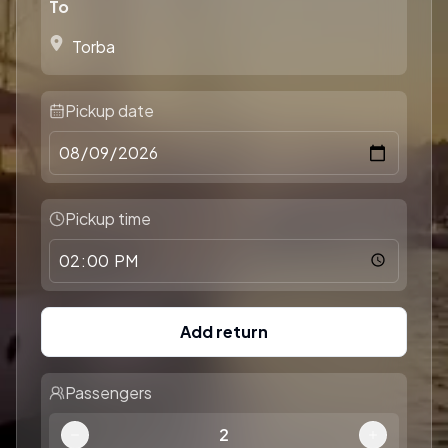
To
Pickup date
Pickup time
Add return
Passengers
2