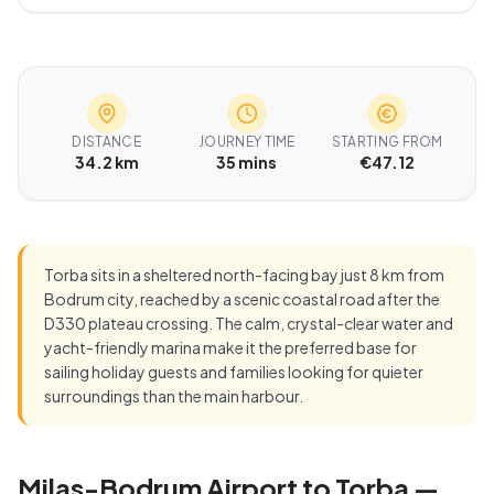
DISTANCE
JOURNEY TIME
STARTING FROM
34.2 km
35 mins
€47.12
Torba sits in a sheltered north-facing bay just 8 km from
Bodrum city, reached by a scenic coastal road after the
D330 plateau crossing. The calm, crystal-clear water and
yacht-friendly marina make it the preferred base for
sailing holiday guests and families looking for quieter
surroundings than the main harbour.
Milas-Bodrum Airport to Torba —