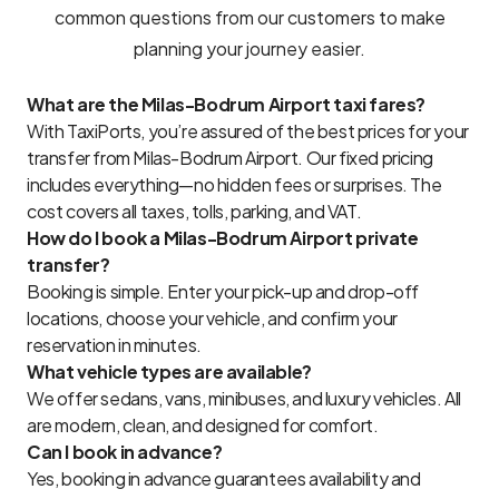
common questions from our customers to make
planning your journey easier.
What are the Milas-Bodrum Airport taxi fares?
With TaxiPorts, you’re assured of the best prices for your
transfer from Milas-Bodrum Airport. Our fixed pricing
includes everything—no hidden fees or surprises. The
cost covers all taxes, tolls, parking, and VAT.
How do I book a Milas-Bodrum Airport private
transfer?
Booking is simple. Enter your pick-up and drop-off
locations, choose your vehicle, and confirm your
reservation in minutes.
What vehicle types are available?
We offer sedans, vans, minibuses, and luxury vehicles. All
are modern, clean, and designed for comfort.
Can I book in advance?
Yes, booking in advance guarantees availability and