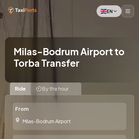
EN
Milas-Bodrum Airport to
Torba Transfer
Ride
By the hour
From