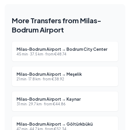
More Transfers from Milas-
Bodrum Airport
Milas-Bodrum Airport
→
Bodrum City Center
45 min
·
37.5
km ·
from
€
48.74
Milas-Bodrum Airport
→
Meşelik
21 min
·
17.8
km ·
from
€
38.92
Milas-Bodrum Airport
→
Kaynar
31 min
·
29.7
km ·
from
€
44.86
Milas-Bodrum Airport
→
Göltürkbükü
47 min
·
44.7
km ·
from
€
52.34