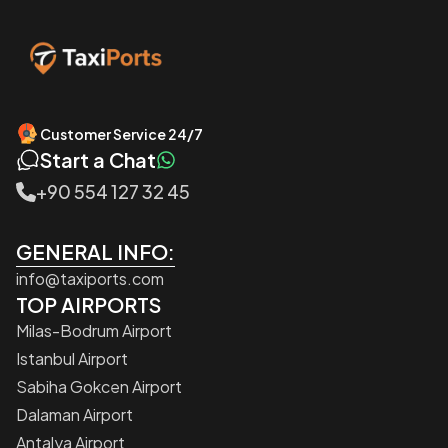
Customer Service 24/7
Start a Chat
+90 554 127 32 45
GENERAL INFO:
info@taxiports.com
TOP AIRPORTS
Milas-Bodrum Airport
Istanbul Airport
Sabiha Gokcen Airport
Dalaman Airport
Antalya Airport