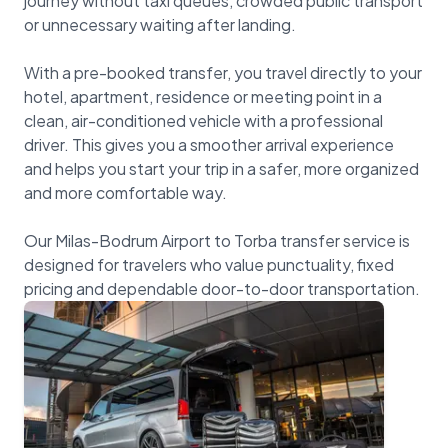
journey without taxi queues, crowded public transport
or unnecessary waiting after landing.
With a pre-booked transfer, you travel directly to your
hotel, apartment, residence or meeting point in a
clean, air-conditioned vehicle with a professional
driver. This gives you a smoother arrival experience
and helps you start your trip in a safer, more organized
and more comfortable way.
Our Milas-Bodrum Airport to Torba transfer service is
designed for travelers who value punctuality, fixed