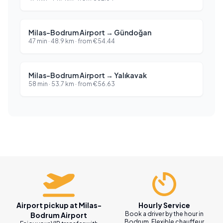
Milas-Bodrum Airport
→
Gündoğan
47 min
·
48.9
km ·
from
€
54.44
Milas-Bodrum Airport
→
Yalıkavak
58 min
·
53.7
km ·
from
€
56.63
Airport pickup at Milas-
Hourly Service
Book a driver by the hour in
Bodrum Airport
Bodrum. Flexible chauffeur