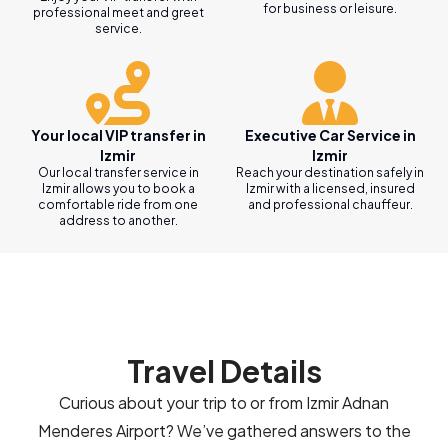
for business or leisure.
professional meet and greet
service.
Your local VIP transfer in
Executive Car Service in
Izmir
Izmir
Our local transfer service in
Reach your destination safely in
Izmir allows you to book a
Izmir with a licensed, insured
comfortable ride from one
and professional chauffeur.
address to another.
Travel Details
Curious about your trip to or from Izmir Adnan
Menderes Airport? We’ve gathered answers to the