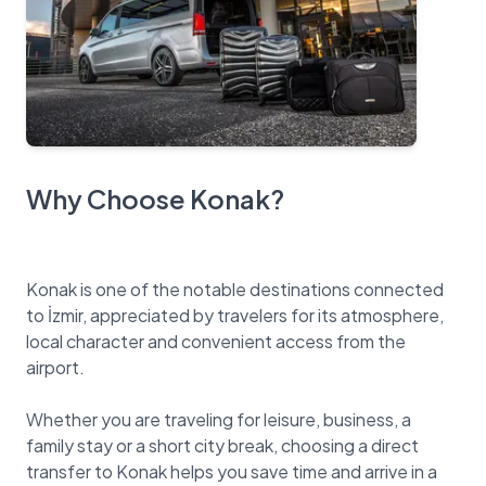
Why Choose Konak?
Konak is one of the notable destinations connected
to İzmir, appreciated by travelers for its atmosphere,
local character and convenient access from the
airport.
Whether you are traveling for leisure, business, a
family stay or a short city break, choosing a direct
transfer to Konak helps you save time and arrive in a