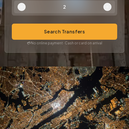
2
Search Transfers
💳
No online payment · Cash or card on arrival