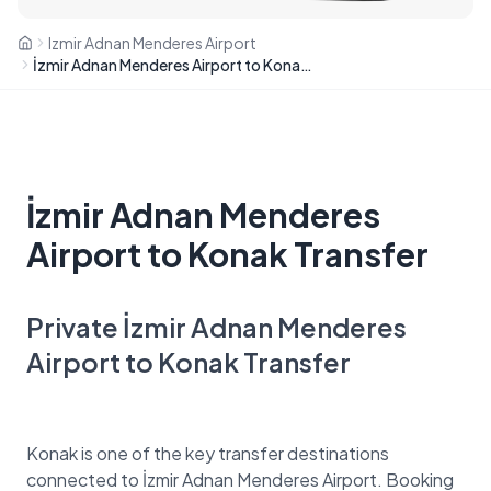
Izmir Adnan Menderes Airport
İzmir Adnan Menderes Airport to Konak Transfer
İzmir Adnan Menderes
Airport to Konak Transfer
Private İzmir Adnan Menderes
Airport to Konak Transfer
Konak is one of the key transfer destinations
connected to İzmir Adnan Menderes Airport. Booking