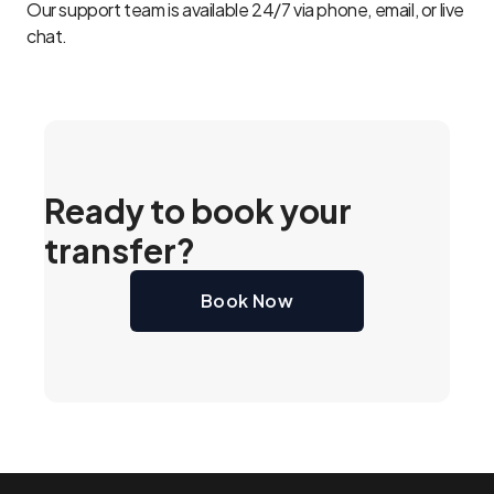
Our support team is available 24/7 via phone, email, or live
chat.
Ready to book your
transfer?
Book Now