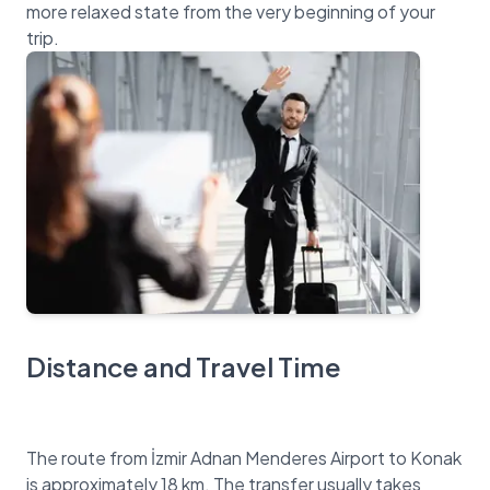
more relaxed state from the very beginning of your
Distance and Travel Time
The route from İzmir Adnan Menderes Airport to Konak
is approximately 18 km. The transfer usually takes