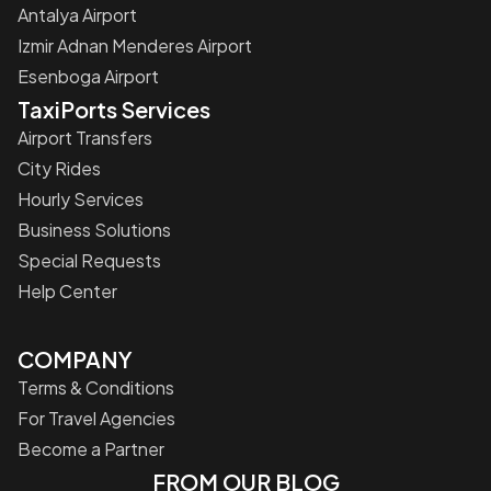
Antalya Airport
Izmir Adnan Menderes Airport
Esenboga Airport
TaxiPorts Services
Airport Transfers
City Rides
Hourly Services
Business Solutions
Special Requests
Help Center
COMPANY
Terms & Conditions
For Travel Agencies
Become a Partner
FROM OUR BLOG