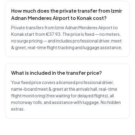
How much does the private transfer from Izmir
Adnan Menderes Airport to Konak cost?
Private transfers from Izmir Adnan Menderes Airport to
Konak start from €37.93. The price is fixed — no meters,
no surge pricing — and includes professional driver, meet
& greet, real-time flight tracking and luggage assistance.
What is included in the transfer price?
Your fixed price covers a licensed professional driver,
name-board meet & greet at the arrivals hall, real-time
flight monitoring (free waiting for delayed flights), all
motorway tolls, and assistance with luggage. No hidden
extras.