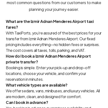
most common questions from our customers to make
planning your journey easier.
What are the Izmir Adnan Menderes Airport taxi
fares?
With TaxiPorts, you’re assured of the best prices for your
transfer from Izmir Adnan Menderes Airport. Our fixed
pricing includes everything—no hidden fees or surprises.
The cost covers all taxes, tolls, parking, and VAT.
How do I book a Izmir Adnan Menderes Airport
private transfer?
Booking is simple. Enter your pick-up and drop-off
locations, choose your vehicle, and confirm your
reservation in minutes.
What vehicle types are available?
We offer sedans, vans, minibuses, and luxury vehicles. All
are modern, clean, and designed for comfort.
Can I book in advance?