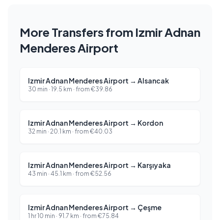
More Transfers from Izmir Adnan
Menderes Airport
Izmir Adnan Menderes Airport
→
Alsancak
30 min
·
19.5
km ·
from
€
39.86
Izmir Adnan Menderes Airport
→
Kordon
32 min
·
20.1
km ·
from
€
40.03
Izmir Adnan Menderes Airport
→
Karşıyaka
43 min
·
45.1
km ·
from
€
52.56
Izmir Adnan Menderes Airport
→
Çeşme
1 hr 10 min
·
91.7
km ·
from
€
75.84