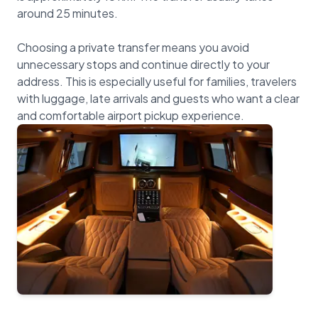
around 25 minutes.
Choosing a private transfer means you avoid
unnecessary stops and continue directly to your
address. This is especially useful for families, travelers
with luggage, late arrivals and guests who want a clear