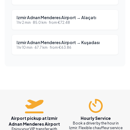
Izmir Adnan Menderes Airport
→
Alaçatı
1 hr 2 min
·
85.0
km ·
from
€
72.48
Izmir Adnan Menderes Airport
→
Kuşadası
1 hr 10 min
·
67.7
km ·
from
€
63.86
Airport pickup at Izmir
Hourly Service
Book a driver by the hour in
Adnan Menderes Airport
Izmir. Flexible chauffeur service
Enjoy your VIP transfer with