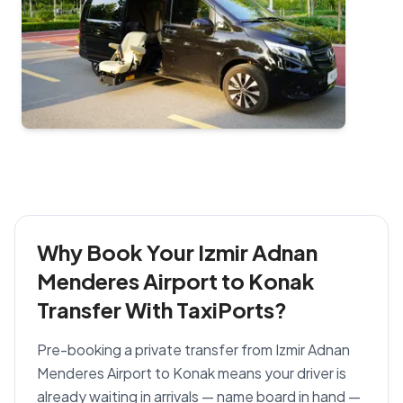
Why Book Your Izmir Adnan
Menderes Airport to Konak
Transfer With TaxiPorts?
Pre-booking a private transfer from Izmir Adnan
Menderes Airport to Konak means your driver is
already waiting in arrivals — name board in hand —