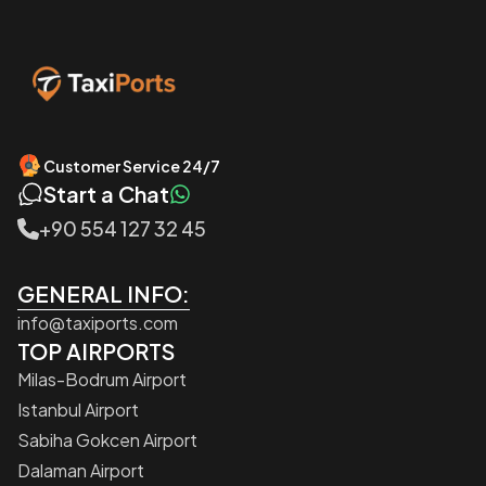
Customer Service 24/7
Start a Chat
+90 554 127 32 45
GENERAL INFO:
info@taxiports.com
TOP AIRPORTS
Milas-Bodrum Airport
Istanbul Airport
Sabiha Gokcen Airport
Dalaman Airport