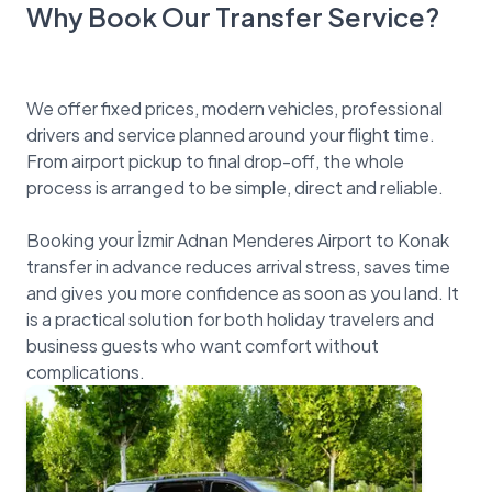
Why Book Our Transfer Service?
We offer fixed prices, modern vehicles, professional
drivers and service planned around your flight time.
From airport pickup to final drop-off, the whole
process is arranged to be simple, direct and reliable.
Booking your İzmir Adnan Menderes Airport to Konak
transfer in advance reduces arrival stress, saves time
and gives you more confidence as soon as you land. It
is a practical solution for both holiday travelers and
business guests who want comfort without