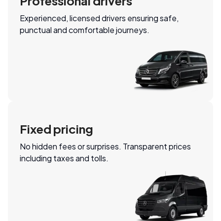
Professional drivers
Experienced, licensed drivers ensuring safe,
punctual and comfortable journeys.
Fixed pricing
No hidden fees or surprises. Transparent prices
including taxes and tolls.