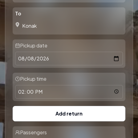
To
Pickup date
Pickup time
Add return
Passengers