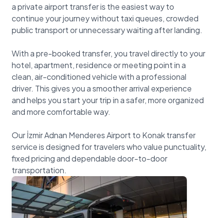
a private airport transfer is the easiest way to
continue your journey without taxi queues, crowded
public transport or unnecessary waiting after landing.
With a pre-booked transfer, you travel directly to your
hotel, apartment, residence or meeting point in a
clean, air-conditioned vehicle with a professional
driver. This gives you a smoother arrival experience
and helps you start your trip in a safer, more organized
and more comfortable way.
Our İzmir Adnan Menderes Airport to Konak transfer
service is designed for travelers who value punctuality,
fixed pricing and dependable door-to-door