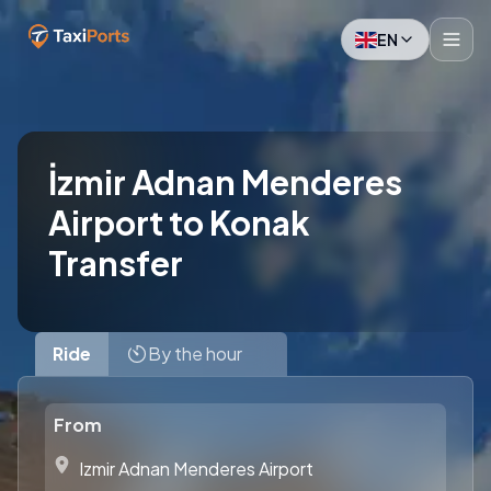
EN
İzmir Adnan Menderes
Airport to Konak
Transfer
Ride
By the hour
From