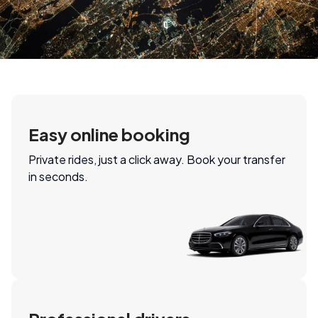
Easy online booking
Private rides, just a click away. Book your transfer
in seconds.