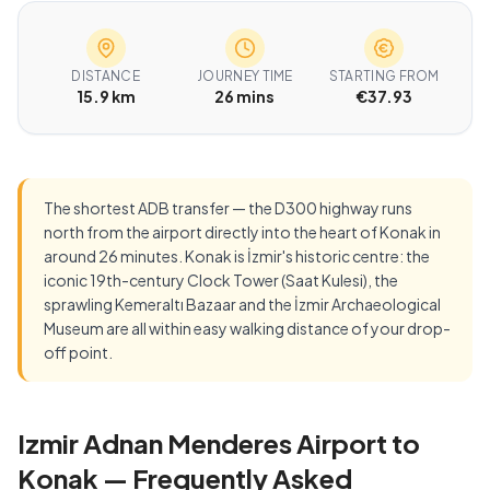
DISTANCE
JOURNEY TIME
STARTING FROM
15.9 km
26 mins
€37.93
The shortest ADB transfer — the D300 highway runs
north from the airport directly into the heart of Konak in
around 26 minutes. Konak is İzmir's historic centre: the
iconic 19th-century Clock Tower (Saat Kulesi), the
sprawling Kemeraltı Bazaar and the İzmir Archaeological
Museum are all within easy walking distance of your drop-
off point.
Izmir Adnan Menderes Airport to
Konak — Frequently Asked