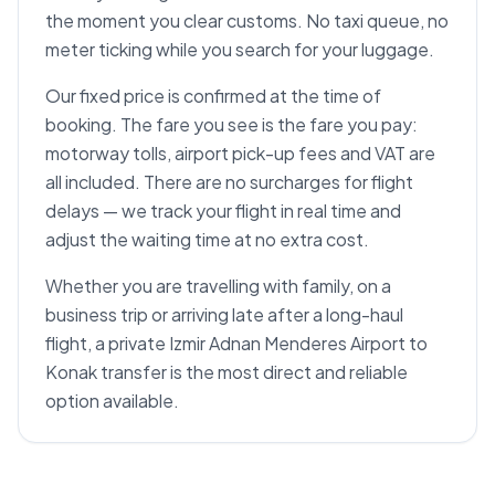
the moment you clear customs. No taxi queue, no
meter ticking while you search for your luggage.
Our fixed price is confirmed at the time of
booking. The fare you see is the fare you pay:
motorway tolls, airport pick-up fees and VAT are
all included. There are no surcharges for flight
delays — we track your flight in real time and
adjust the waiting time at no extra cost.
Whether you are travelling with family, on a
business trip or arriving late after a long-haul
flight, a private Izmir Adnan Menderes Airport to
Konak transfer is the most direct and reliable
option available.