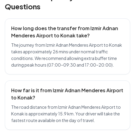
Questions
How long does the transfer from Izmir Adnan
Menderes Airport to Konak take?
The journey from Izmir Adnan Menderes Airport to Konak
takes approximately 26 mins under normal traffic
conditions. We recommend allowing extra buffer time
during peak hours (07:00–09:30 and 17:00–20:00).
How far is it from Izmir Adnan Menderes Airport
to Konak?
The road distance from Izmir Adnan Menderes Airport to
Konak is approximately 15.9 km. Your driver will take the
fastest route available on the day of travel.