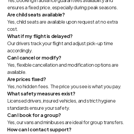
Yes, booking in advance guarantees availability and
ensures a fixed price, especially during peak seasons.
Are child seats available?
Yes, child seats are available upon request at no extra
cost.
What if my flight is delayed?
Our drivers track your flight and adjust pick-up time
accordingly.
Can I cancel or modify?
Yes, flexible cancellation and modification options are
available.
Are prices fixed?
Yes, no hidden fees. The price you see is what you pay.
What safety measures exist?
Licensed drivers, insured vehicles, and strict hygiene
standards ensure your safety.
Can I book for a group?
Yes, our vans and minibuses are ideal for group transfers.
How can I contact support?