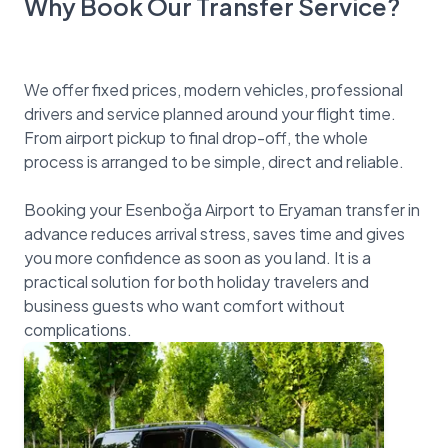
Why Book Our Transfer Service?
We offer fixed prices, modern vehicles, professional
drivers and service planned around your flight time.
From airport pickup to final drop-off, the whole
process is arranged to be simple, direct and reliable.
Booking your Esenboğa Airport to Eryaman transfer in
advance reduces arrival stress, saves time and gives
you more confidence as soon as you land. It is a
practical solution for both holiday travelers and
business guests who want comfort without