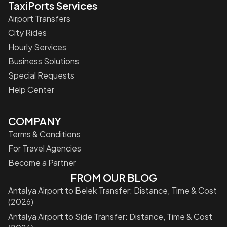
TaxiPorts Services
Airport Transfers
City Rides
Hourly Services
Business Solutions
Special Requests
Help Center
COMPANY
Terms & Conditions
For Travel Agencies
Become a Partner
FROM OUR BLOG
Antalya Airport to Belek Transfer: Distance, Time & Cost
(2026)
Antalya Airport to Side Transfer: Distance, Time & Cost