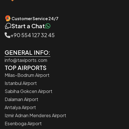
Customer Service 24/7
Start a Chat
+90 554 127 32 45
GENERAL INFO:
info@taxiports.com
TOP AIRPORTS
Milas-Bodrum Airport
Istanbul Airport
Sabiha Gokcen Airport
Dalaman Airport
Antalya Airport
Izmir Adnan Menderes Airport
Esenboga Airport