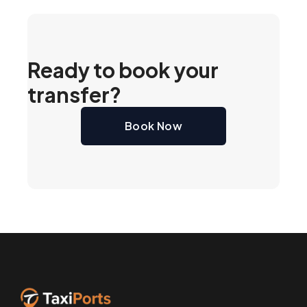
Ready to book your
transfer?
Book Now