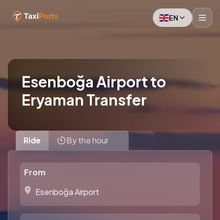
EN
Esenboğa Airport to
Eryaman Transfer
Ride
By the hour
From