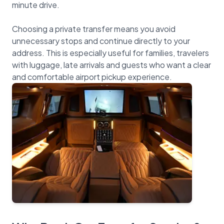
minute drive.
Choosing a private transfer means you avoid
unnecessary stops and continue directly to your
address. This is especially useful for families, travelers
with luggage, late arrivals and guests who want a clear