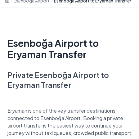
Esenboğa Airport
Esenboğa Airport to Eryaman Transfer
Esenboğa Airport to
Eryaman Transfer
Private Esenboğa Airport to
Eryaman Transfer
Eryaman is one of the key transfer destinations
connected to Esenboğa Airport. Booking a private
airport transfer is the easiest way to continue your
journey without taxi queues, crowded public transport