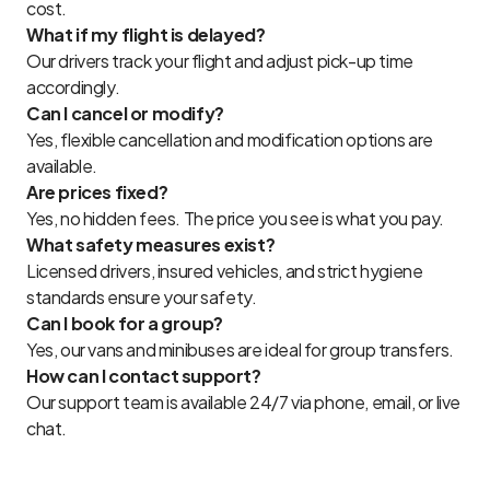
cost.
What if my flight is delayed?
Our drivers track your flight and adjust pick-up time
accordingly.
Can I cancel or modify?
Yes, flexible cancellation and modification options are
available.
Are prices fixed?
Yes, no hidden fees. The price you see is what you pay.
What safety measures exist?
Licensed drivers, insured vehicles, and strict hygiene
standards ensure your safety.
Can I book for a group?
Yes, our vans and minibuses are ideal for group transfers.
How can I contact support?
Our support team is available 24/7 via phone, email, or live
chat.