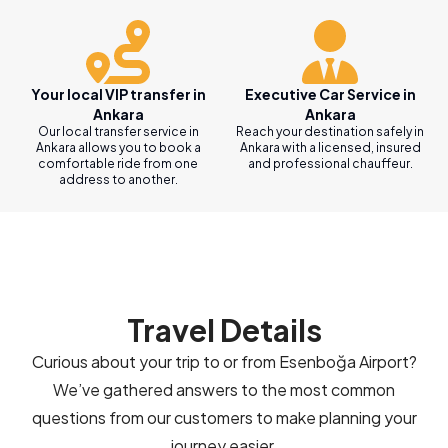
Your local VIP transfer in
Executive Car Service in
Ankara
Ankara
Our local transfer service in
Reach your destination safely in
Ankara allows you to book a
Ankara with a licensed, insured
comfortable ride from one
and professional chauffeur.
address to another.
Travel Details
Curious about your trip to or from Esenboğa Airport?
We’ve gathered answers to the most common
questions from our customers to make planning your
journey easier.