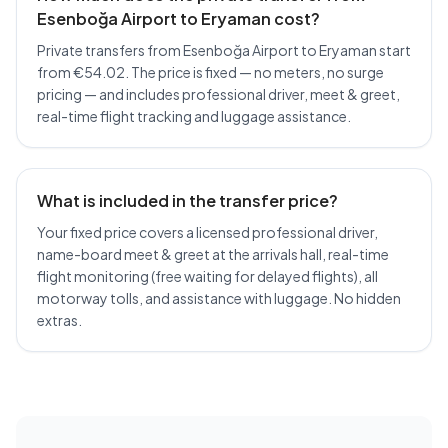
Esenboğa Airport to Eryaman cost?
Private transfers from Esenboğa Airport to Eryaman start
from €54.02. The price is fixed — no meters, no surge
pricing — and includes professional driver, meet & greet,
real-time flight tracking and luggage assistance.
What is included in the transfer price?
Your fixed price covers a licensed professional driver,
name-board meet & greet at the arrivals hall, real-time
flight monitoring (free waiting for delayed flights), all
motorway tolls, and assistance with luggage. No hidden
extras.