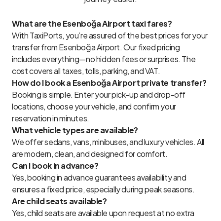
What are the Esenboğa Airport taxi fares?
With TaxiPorts, you’re assured of the best prices for your
transfer from Esenboğa Airport. Our fixed pricing
includes everything—no hidden fees or surprises. The
cost covers all taxes, tolls, parking, and VAT.
How do I book a Esenboğa Airport private transfer?
Booking is simple. Enter your pick-up and drop-off
locations, choose your vehicle, and confirm your
reservation in minutes.
What vehicle types are available?
We offer sedans, vans, minibuses, and luxury vehicles. All
are modern, clean, and designed for comfort.
Can I book in advance?
Yes, booking in advance guarantees availability and
ensures a fixed price, especially during peak seasons.
Are child seats available?
Yes, child seats are available upon request at no extra