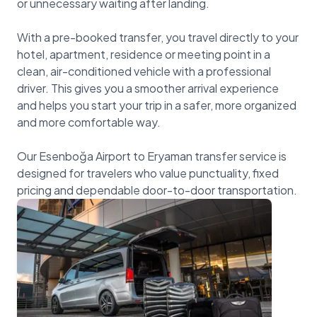
or unnecessary waiting after landing.
With a pre-booked transfer, you travel directly to your
hotel, apartment, residence or meeting point in a
clean, air-conditioned vehicle with a professional
driver. This gives you a smoother arrival experience
and helps you start your trip in a safer, more organized
and more comfortable way.
Our Esenboğa Airport to Eryaman transfer service is
designed for travelers who value punctuality, fixed