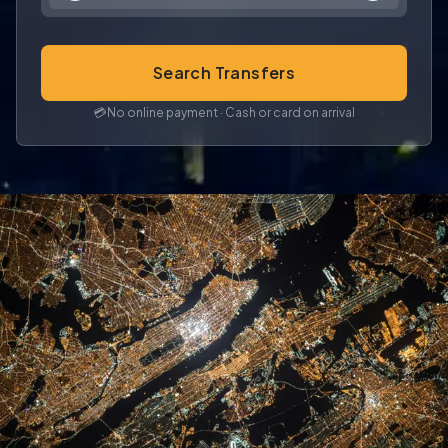
Search Transfers
💳
No online payment · Cash or card on arrival