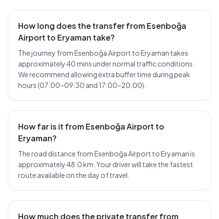
How long does the transfer from Esenboğa
Airport to Eryaman take?
The journey from Esenboğa Airport to Eryaman takes
approximately 40 mins under normal traffic conditions.
We recommend allowing extra buffer time during peak
hours (07:00–09:30 and 17:00–20:00).
How far is it from Esenboğa Airport to
Eryaman?
The road distance from Esenboğa Airport to Eryaman is
approximately 48.0 km. Your driver will take the fastest
route available on the day of travel.
How much does the private transfer from