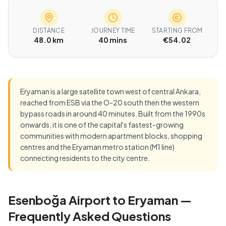
DISTANCE
JOURNEY TIME
STARTING FROM
48.0 km
40 mins
€54.02
Eryaman is a large satellite town west of central Ankara,
reached from ESB via the O-20 south then the western
bypass roads in around 40 minutes. Built from the 1990s
onwards, it is one of the capital's fastest-growing
communities with modern apartment blocks, shopping
centres and the Eryaman metro station (M1 line)
connecting residents to the city centre.
Esenboğa Airport to Eryaman —
Frequently Asked Questions