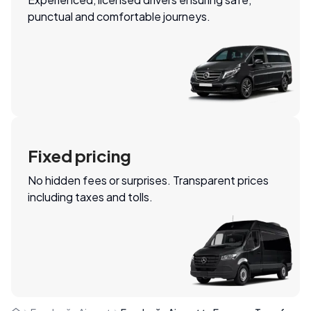
punctual and comfortable journeys.
Fixed pricing
No hidden fees or surprises. Transparent prices
including taxes and tolls.