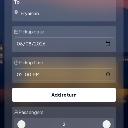
To
Pickup date
Pickup time
Add return
Passengers
2