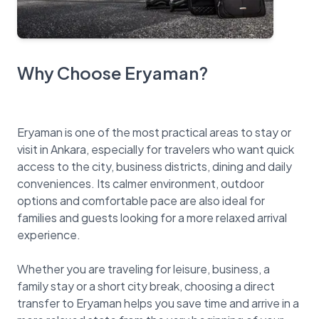
Why Choose Eryaman?
Eryaman is one of the most practical areas to stay or
visit in Ankara, especially for travelers who want quick
access to the city, business districts, dining and daily
conveniences. Its calmer environment, outdoor
options and comfortable pace are also ideal for
families and guests looking for a more relaxed arrival
experience.
Whether you are traveling for leisure, business, a
family stay or a short city break, choosing a direct
transfer to Eryaman helps you save time and arrive in a