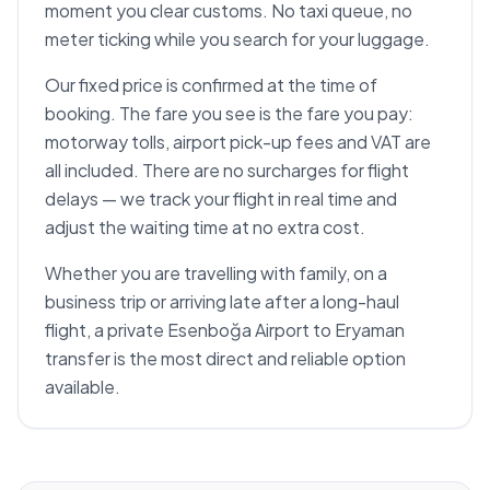
moment you clear customs. No taxi queue, no
meter ticking while you search for your luggage.
Our fixed price is confirmed at the time of
booking. The fare you see is the fare you pay:
motorway tolls, airport pick-up fees and VAT are
all included. There are no surcharges for flight
delays — we track your flight in real time and
adjust the waiting time at no extra cost.
Whether you are travelling with family, on a
business trip or arriving late after a long-haul
flight, a private Esenboğa Airport to Eryaman
transfer is the most direct and reliable option
available.