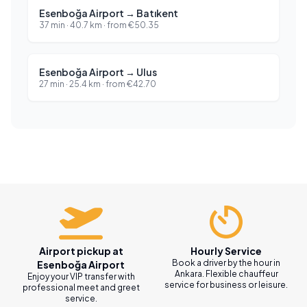
Esenboğa Airport
→
Batıkent
37 min
·
40.7
km ·
from
€
50.35
Esenboğa Airport
→
Ulus
27 min
·
25.4
km ·
from
€
42.70
Airport pickup at
Hourly Service
Book a driver by the hour in
Esenboğa Airport
Ankara. Flexible chauffeur
Enjoy your VIP transfer with
service for business or leisure.
professional meet and greet
service.