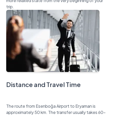
more relaxed state from the very beginning of your
Distance and Travel Time
The route from Esenboğa Airport to Eryaman is
approximately 50 km. The transfer usually takes 60-