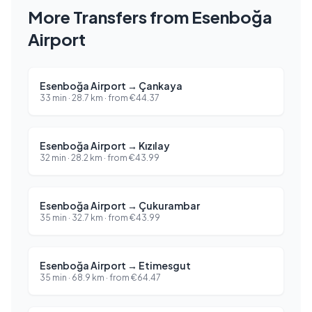
More Transfers from Esenboğa
Airport
Esenboğa Airport
→
Çankaya
33 min
·
28.7
km ·
from
€
44.37
Esenboğa Airport
→
Kızılay
32 min
·
28.2
km ·
from
€
43.99
Esenboğa Airport
→
Çukurambar
35 min
·
32.7
km ·
from
€
43.99
Esenboğa Airport
→
Etimesgut
35 min
·
68.9
km ·
from
€
64.47