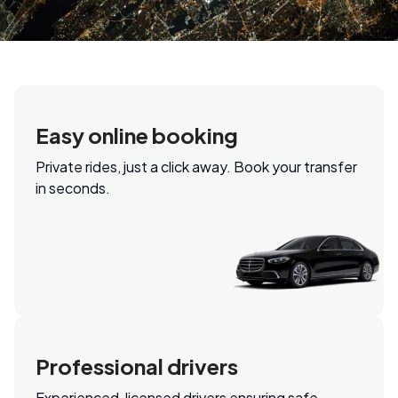
Easy online booking
Private rides, just a click away. Book your transfer
in seconds.
Professional drivers
Experienced, licensed drivers ensuring safe,