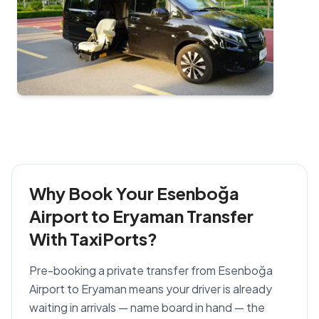
Why Book Your Esenboğa
Airport to Eryaman Transfer
With TaxiPorts?
Pre-booking a private transfer from Esenboğa
Airport to Eryaman means your driver is already
waiting in arrivals — name board in hand — the