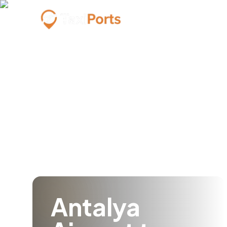
Antalya