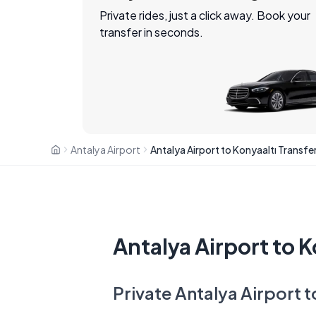
Private rides, just a click away. Book your
transfer in seconds.
Antalya Airport
Antalya Airport to Konyaaltı Transfe
Antalya Airport to K
Private Antalya Airport t