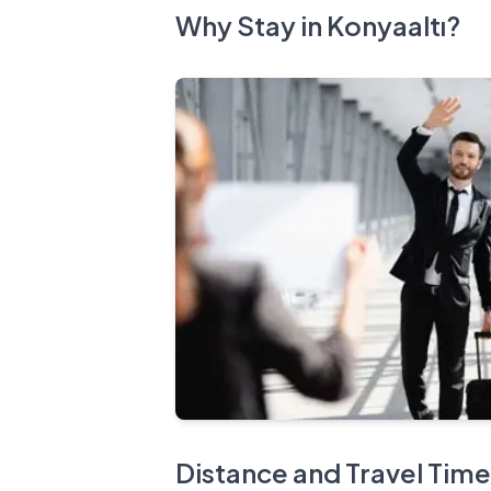
Why Stay in Konyaaltı?
Distance and Travel Time