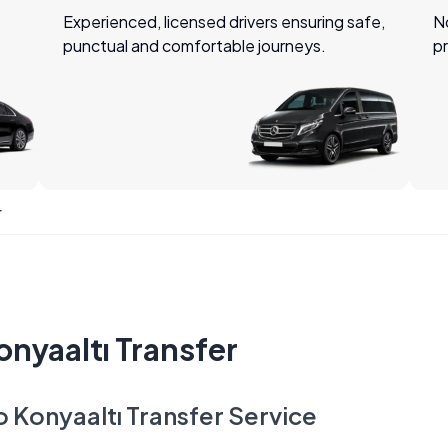
Experienced, licensed drivers ensuring safe,
No
punctual and comfortable journeys.
pr
r
onyaaltı Transfer
o Konyaaltı Transfer Service