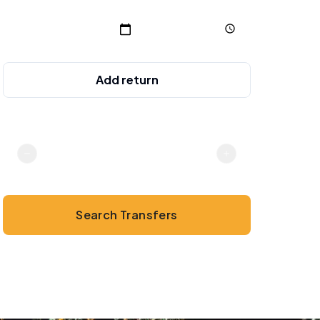
Add return
Passengers
2
Search Transfers
💳
No online payment · Cash or card on arrival