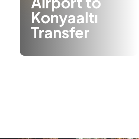
Airport to
Konyaaltı
Transfer