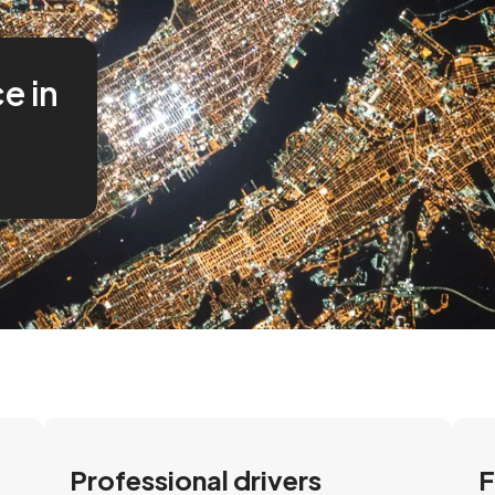
ce in
Professional drivers
F