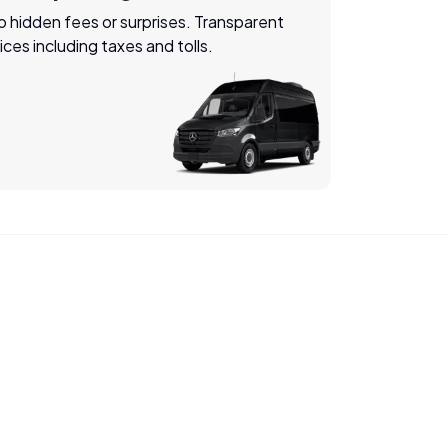
 hidden fees or surprises. Transparent
ices including taxes and tolls.