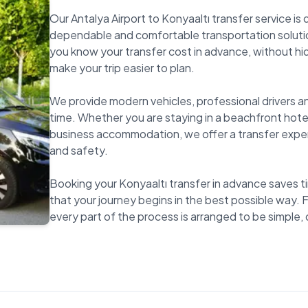
Our Antalya Airport to Konyaaltı transfer service is
dependable and comfortable transportation solutio
you know your transfer cost in advance, without hi
make your trip easier to plan.
We provide modern vehicles, professional drivers an
time. Whether you are staying in a beachfront hotel
business accommodation, we offer a transfer expe
and safety.
Booking your Konyaaltı transfer in advance saves ti
that your journey begins in the best possible way. F