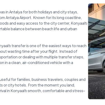
as in Antalya for both holidays and city stays,
m Antalya Airport. Known for its long coastline,
ods and easy access to the city center, Konyaaltı
rtable balance between beach life and urban
nyaaltı transfer is one of the easiest ways to reach
out wasting time after your flight. Instead of
nsportation or dealing with multiple transfer steps,
on in a clean, air-conditioned vehicle with a
 useful for families, business travelers, couples and
s or city hotels. From the moment you land,
rival in Konyaaltı smooth, comfortable and stress-