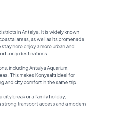
stricts in Antalya. It is widely known
oastal areas, as well as its promenade,
who stay here enjoy a more urban and
ort-only destinations.
ions, including Antalya Aquarium,
as. This makes Konyaaltı ideal for
g and city comfort in the same trip.
 city break or a family holiday,
th strong transport access and a modern