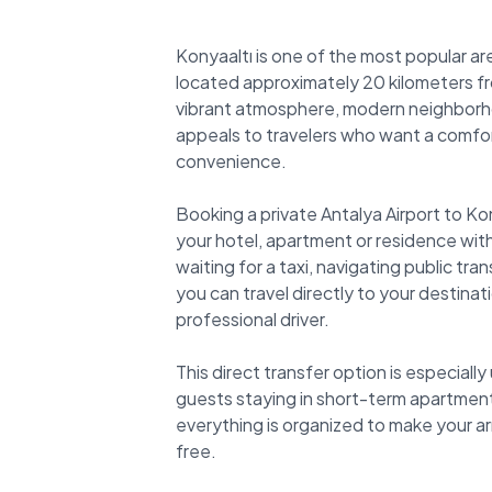
Konyaaltı is one of the most popular are
located approximately 20 kilometers fro
vibrant atmosphere, modern neighborho
appeals to travelers who want a comfo
convenience.
Booking a private Antalya Airport to Ko
your hotel, apartment or residence with
waiting for a taxi, navigating public tra
you can travel directly to your destinati
professional driver.
This direct transfer option is especially
guests staying in short-term apartment
everything is organized to make your ar