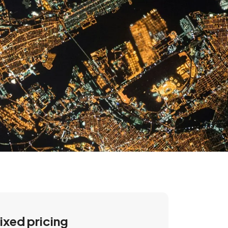
ixed pricing