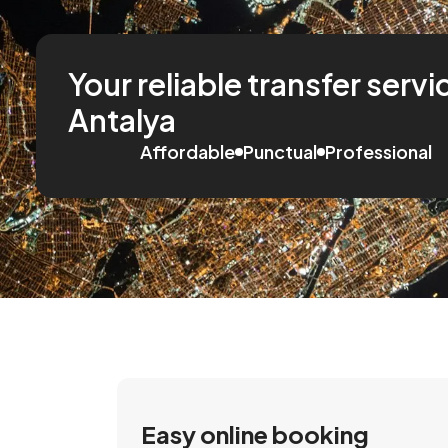
Your reliable transfer servi
Antalya
Affordable
Punctual
Professional
Easy online booking