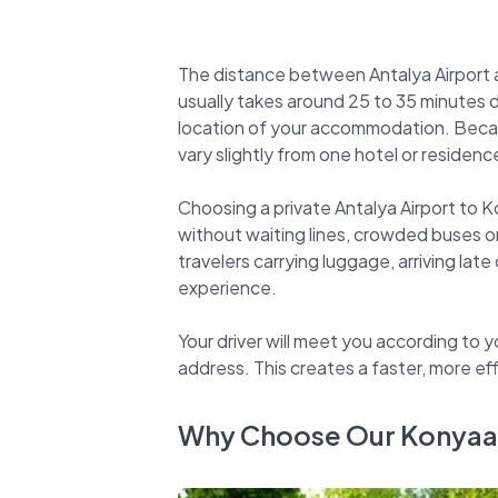
The distance between Antalya Airport a
usually takes around 25 to 35 minutes 
location of your accommodation. Because
vary slightly from one hotel or residenc
Choosing a private Antalya Airport to K
without waiting lines, crowded buses o
travelers carrying luggage, arriving late
experience.
Your driver will meet you according to y
Why Choose Our Konyaalt