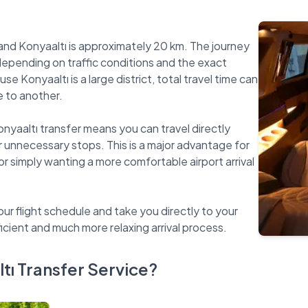
nd Konyaaltı is approximately 20 km. The journey
depending on traffic conditions and the exact
 Konyaaltı is a large district, total travel time can
e to another.
onyaaltı transfer means you can travel directly
r unnecessary stops. This is a major advantage for
 or simply wanting a more comfortable airport arrival
our flight schedule and take you directly to your
ı Transfer Service?