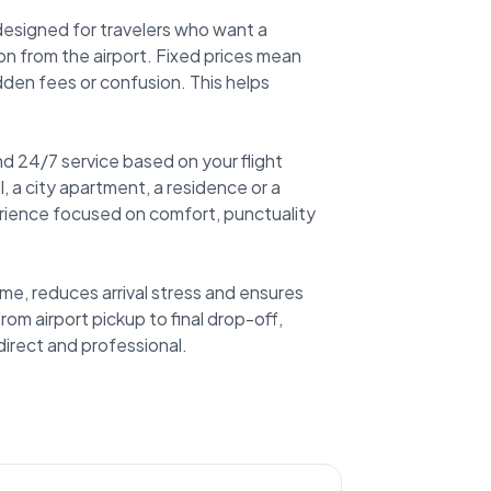
 designed for travelers who want a
n from the airport. Fixed prices mean
dden fees or confusion. This helps
d 24/7 service based on your flight
, a city apartment, a residence or a
rience focused on comfort, punctuality
me, reduces arrival stress and ensures
rom airport pickup to final drop-off,