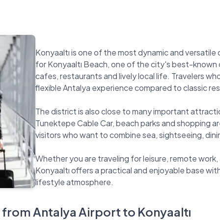
Konyaaltı is one of the most dynamic and versatile di
for Konyaaltı Beach, one of the city's best-known c
cafes, restaurants and lively local life. Travelers 
flexible Antalya experience compared to classic res
The district is also close to many important attract
Tunektepe Cable Car, beach parks and shopping are
visitors who want to combine sea, sightseeing, dinin
Whether you are traveling for leisure, remote work, a
Konyaaltı offers a practical and enjoyable base wi
 from Antalya Airport to Konyaaltı